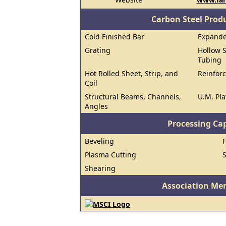
Carbon Steel Prod
Cold Finished Bar
Expand
Grating
Hollow S
Tubing
Hot Rolled Sheet, Strip, and
Reinforc
Coil
Structural Beams, Channels,
U.M. Pla
Angles
Processing Cap
Beveling
Plasma Cutting
Shearing
Association Me