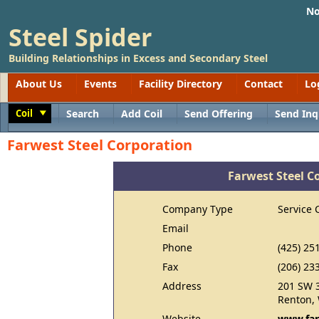
No
Steel Spider
Building Relationships in Excess and Secondary Steel
About Us
Events
Facility Directory
Contact
Lo
Coil
Search
Add Coil
Send Offering
Send Inq
Toggle
Farwest Steel Corporation
Farwest Steel C
Company Type
Service 
Email
Phone
(425) 25
Fax
(206) 23
Address
201 SW 3
Renton,
Website
www.far