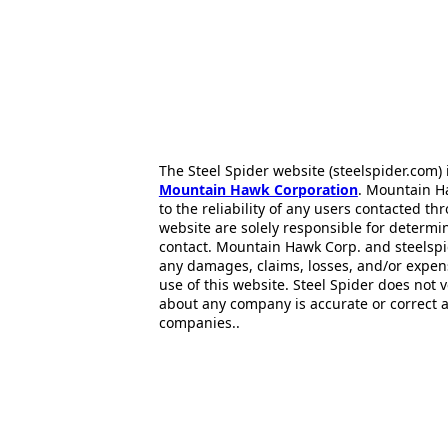
The Steel Spider website (steelspider.com
Mountain Hawk Corporation
. Mountain H
to the reliability of any users contacted th
website are solely responsible for determin
contact. Mountain Hawk Corp. and steelspi
any damages, claims, losses, and/or expen
use of this website. Steel Spider does not 
about any company is accurate or correct 
companies..