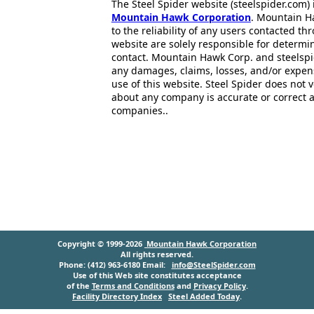
The Steel Spider website (steelspider.com
Mountain Hawk Corporation
. Mountain H
to the reliability of any users contacted th
website are solely responsible for determin
contact. Mountain Hawk Corp. and steelspi
any damages, claims, losses, and/or expen
use of this website. Steel Spider does not 
about any company is accurate or correct 
companies..
Copyright © 1999-2026
Mountain Hawk Corporation
All rights reserved.
Phone: (412) 963-6180 Email:
info@SteelSpider.com
Use of this Web site constitutes acceptance
of the
Terms and Conditions
and
Privacy Policy
.
Facility Directory Index
Steel Added Today
.