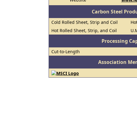
Carbon Steel Prod
Cold Rolled Sheet, Strip and Coil
Hot
Hot Rolled Sheet, Strip, and Coil
U.M
Processing Cap
Cut-to-Length
Association Me