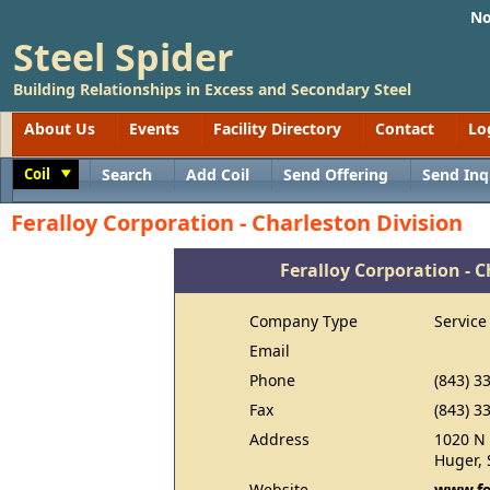
No
Steel Spider
Building Relationships in Excess and Secondary Steel
About Us
Events
Facility Directory
Contact
Lo
Coil
Search
Add Coil
Send Offering
Send Inq
Toggle
Feralloy Corporation - Charleston Division
Feralloy Corporation - C
Company Type
Service
Email
Phone
(843) 3
Fax
(843) 3
Address
1020 N 
Huger, 
Website
www.fe