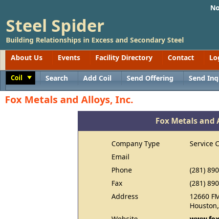
No
Steel Spider
Building Relationships in Excess and Secondary Steel
About Us
Events
Facility Directory
Contact
Lo
Coil
Search
Add Coil
Send Offering
Send Inq
Toggle
Fox Metals and Alloys, Inc.
Fox Metals and A
Company Type
Service 
Email
Phone
(281) 89
Fax
(281) 89
Address
12660 F
Houston,
Website
www.fox