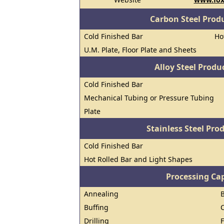
Carbon Steel Prod
Cold Finished Bar
Ho
U.M. Plate, Floor Plate and Sheets
Alloy Steel Prod
Cold Finished Bar
Mechanical Tubing or Pressure Tubing
Plate
Stainless Steel Pro
Cold Finished Bar
Hot Rolled Bar and Light Shapes
Processing Cap
Annealing
Buffing
Drilling