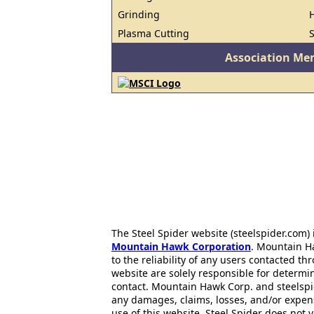
Grinding
H
Plasma Cutting
Association Me
The Steel Spider website (steelspider.com
Mountain Hawk Corporation
. Mountain H
to the reliability of any users contacted th
website are solely responsible for determin
contact. Mountain Hawk Corp. and steelspi
any damages, claims, losses, and/or expen
use of this website. Steel Spider does not 