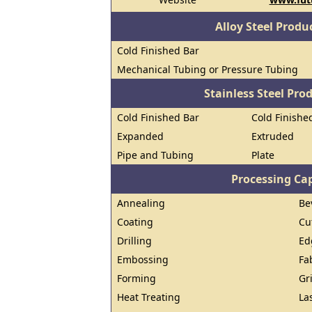
Alloy Steel Prod
Cold Finished Bar
Mechanical Tubing or Pressure Tubing
Stainless Steel Pro
Cold Finished Bar
Cold Finished
Expanded
Extruded
Pipe and Tubing
Plate
Processing Cap
Annealing
Be
Coating
Cu
Drilling
Ed
Embossing
Fa
Forming
Gr
Heat Treating
La