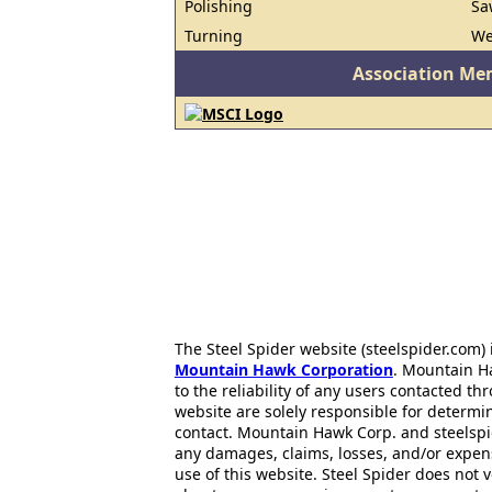
Polishing
Sa
Turning
We
Association Me
The Steel Spider website (steelspider.com
Mountain Hawk Corporation
. Mountain H
to the reliability of any users contacted th
website are solely responsible for determin
contact. Mountain Hawk Corp. and steelspi
any damages, claims, losses, and/or expen
use of this website. Steel Spider does not 