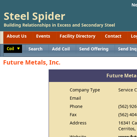
No
Steel Spider
Building Relationships in Excess and Secondary Steel
About Us
Events
Facility Directory
Contact
Lo
Coil
Search
Add Coil
Send Offering
Send Inq
Toggle
Future Metals, Inc.
Future Metal
Company Type
Service 
Email
Phone
(562) 92
Fax
(562) 40
Address
16341 Ca
Cerritos
Website
www.fut