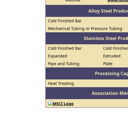
Alloy Steel Prod
Cold Finished Bar
Mechanical Tubing or Pressure Tubing
Stainless Steel Pro
Cold Finished Bar
Cold Finished
Expanded
Extruded
Pipe and Tubing
Plate
Processing Cap
Heat Treating
Association Me