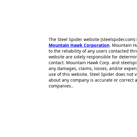
The Steel Spider website (steelspider.com
Mountain Hawk Corporation
. Mountain H
to the reliability of any users contacted th
website are solely responsible for determin
contact. Mountain Hawk Corp. and steelspi
any damages, claims, losses, and/or expen
use of this website. Steel Spider does not 
about any company is accurate or correct 
companies..