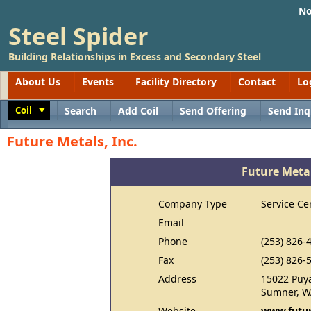
No
Steel Spider
Building Relationships in Excess and Secondary Steel
About Us
Events
Facility Directory
Contact
Lo
Coil
Search
Add Coil
Send Offering
Send Inq
Toggle
Future Metals, Inc.
Future Metal
Company Type
Service Ce
Email
Phone
(253) 826-
Fax
(253) 826-
Address
15022 Puya
Sumner, W
Website
www.futu