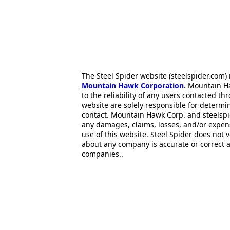
The Steel Spider website (steelspider.com
Mountain Hawk Corporation
. Mountain H
to the reliability of any users contacted th
website are solely responsible for determin
contact. Mountain Hawk Corp. and steelspi
any damages, claims, losses, and/or expen
use of this website. Steel Spider does not 
about any company is accurate or correct 
companies..