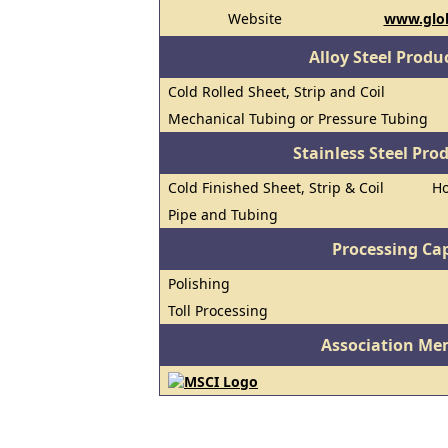
Website
www.glob
Alloy Steel Prod
Cold Rolled Sheet, Strip and Coil
Mechanical Tubing or Pressure Tubing
Stainless Steel Pro
Cold Finished Sheet, Strip & Coil
Ho
Pipe and Tubing
Processing Cap
Polishing
Toll Processing
Association Me