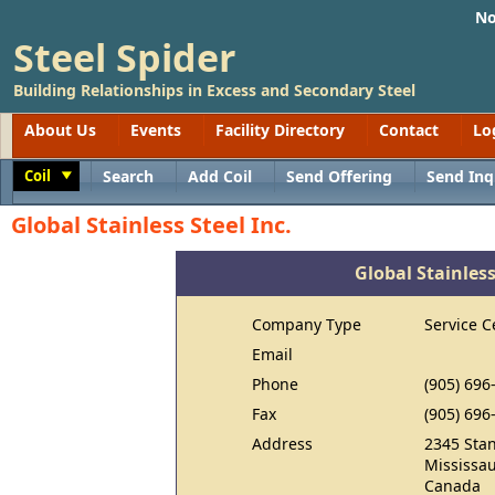
No
Steel Spider
Building Relationships in Excess and Secondary Steel
About Us
Events
Facility Directory
Contact
Lo
Coil
Search
Add Coil
Send Offering
Send Inq
Toggle
Global Stainless Steel Inc.
Global Stainless
Company Type
Service C
Email
Phone
(905) 696
Fax
(905) 696
Address
2345 Stan
Mississa
Canada