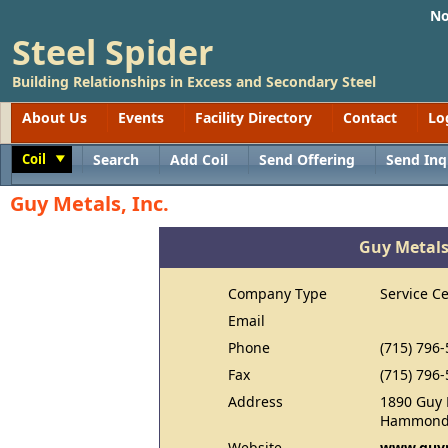
No
Steel Spider
Building Relationships in Excess and Secondary Steel
About Us
Events
Facility Directory
Contact
Lo
Coil
Search
Add Coil
Send Offering
Send Inq
Toggle
Guy Metals, Inc.
Guy Metals,
Company Type
Service C
Email
Phone
(715) 796
Fax
(715) 796
Address
1890 Guy 
Hammond,
Website
www.guy