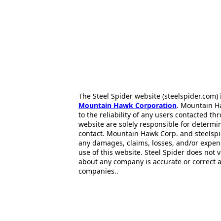
The Steel Spider website (steelspider.com
Mountain Hawk Corporation
. Mountain H
to the reliability of any users contacted th
website are solely responsible for determin
contact. Mountain Hawk Corp. and steelspi
any damages, claims, losses, and/or expen
use of this website. Steel Spider does not 
about any company is accurate or correct 
companies..