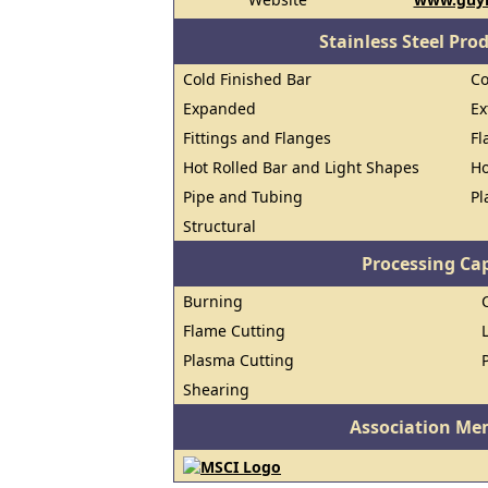
Stainless Steel Pro
Cold Finished Bar
Co
Expanded
Ex
Fittings and Flanges
Fl
Hot Rolled Bar and Light Shapes
Ho
Pipe and Tubing
Pl
Structural
Processing Cap
Burning
Flame Cutting
Plasma Cutting
Shearing
Association Me