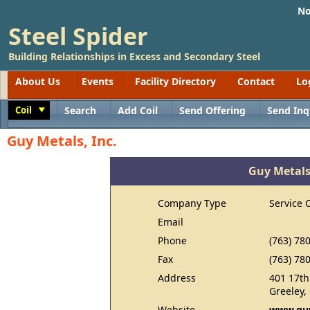
No
Steel Spider
Building Relationships in Excess and Secondary Steel
About Us
Events
Facility Directory
Contact
Lo
Coil
Search
Add Coil
Send Offering
Send Inq
Toggle
Guy Metals, Inc.
Guy Metals,
Company Type
Service 
Email
Phone
(763) 78
Fax
(763) 78
Address
401 17th
Greeley,
Website
www.gu