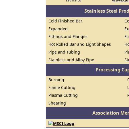
Stainless Steel Pro
Cold Finished Bar
Co
Expanded
Ex
Fittings and Flanges
Fl
Hot Rolled Bar and Light Shapes
Ho
Pipe and Tubing
Pl
Stainless and Alloy Pipe
St
Processing Cap
Burning
Flame Cutting
Plasma Cutting
Shearing
Association Me