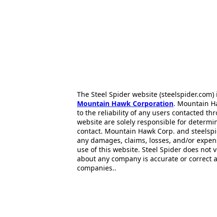
The Steel Spider website (steelspider.com
Mountain Hawk Corporation
. Mountain H
to the reliability of any users contacted th
website are solely responsible for determin
contact. Mountain Hawk Corp. and steelspi
any damages, claims, losses, and/or expen
use of this website. Steel Spider does not 
about any company is accurate or correct 
companies..