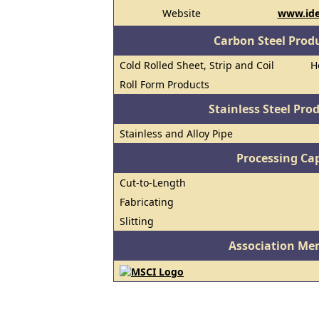
Website
www.ide
Carbon Steel Prod
Cold Rolled Sheet, Strip and Coil
H
Roll Form Products
Stainless Steel Pro
Stainless and Alloy Pipe
Processing Cap
Cut-to-Length
Fabricating
Slitting
Association Me