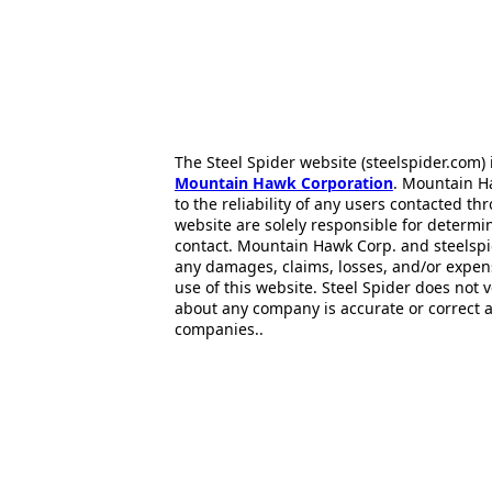
The Steel Spider website (steelspider.com
Mountain Hawk Corporation
. Mountain H
to the reliability of any users contacted th
website are solely responsible for determin
contact. Mountain Hawk Corp. and steelspi
any damages, claims, losses, and/or expen
use of this website. Steel Spider does not 
about any company is accurate or correct 
companies..