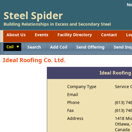
No
Steel Spider
Building Relationships in Excess and Secondary Steel
About Us
Events
Facility Directory
Contact
Lo
Coil
Search
Add Coil
Send Offering
Send Inq
Toggle
Ideal Roofing Co. Ltd.
Ideal Roofing 
Company Type
Service 
Email
Phone
(613) 74
Fax
(613) 74
Address
1418 Mic
Ottawa,
Canada