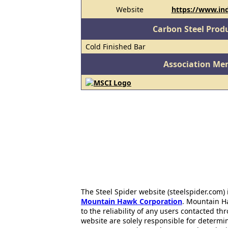
Website
https://www.in
Carbon Steel Prod
Cold Finished Bar
Association Me
The Steel Spider website (steelspider.com
Mountain Hawk Corporation
. Mountain H
to the reliability of any users contacted th
website are solely responsible for determin