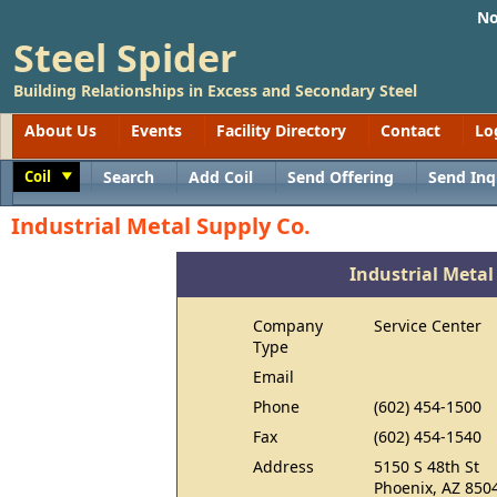
No
Steel Spider
Building Relationships in Excess and Secondary Steel
About Us
Events
Facility Directory
Contact
Lo
Coil
Search
Add Coil
Send Offering
Send Inq
Toggle
Industrial Metal Supply Co.
Industrial Metal
Company
Service Center
Type
Email
Phone
(602) 454-1500
Fax
(602) 454-1540
Address
5150 S 48th St
Phoenix, AZ 850