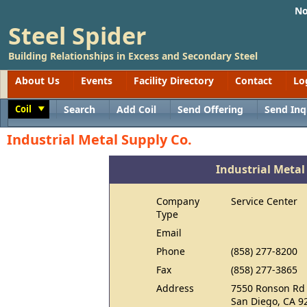
No
Steel Spider
Building Relationships in Excess and Secondary Steel
About Us
Events
Facility Directory
Contact
Lo
Coil
Search
Add Coil
Send Offering
Send Inq
Toggle
Industrial Metal Supply Co.
Industrial Metal
Company
Service Center
Type
Email
Phone
(858) 277-8200
Fax
(858) 277-3865
Address
7550 Ronson Rd
San Diego, CA 9