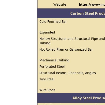
Website
https://www.in
Carbon Steel Prod
Cold Finished Bar
Expanded
Hollow Structural and Structural Pipe and
Tubing
Hot Rolled Plain or Galvanized Bar
Mechanical Tubing
Perforated Steel
Structural Beams, Channels, Angles
Tool Steel
Wire Rods
Alloy Steel Prod