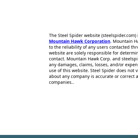
The Steel Spider website (steelspider.com
Mountain Hawk Corporation
. Mountain H
to the reliability of any users contacted th
website are solely responsible for determin
contact. Mountain Hawk Corp. and steelspi
any damages, claims, losses, and/or expen
use of this website. Steel Spider does not 
about any company is accurate or correct 
companies..