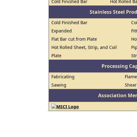
Cold Finished Bar
Hot Rolled B
Stainless Steel Pro
Cold Finished Bar
Co
Expanded
Fi
Flat Bar cut from Plate
Ho
Hot Rolled Sheet, Strip, and Coil
Pi
Plate
St
Processing Cap
Fabricating
Flame
Sawing
Shear
Association Me