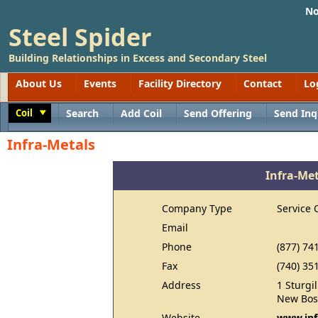
No
Steel Spider
Building Relationships in Excess and Secondary Steel
About Us
Events
Facility Directory
Contact
Lo
Coil
Search
Add Coil
Send Offering
Send Inq
Toggle
Infra-Metals
Infra-Me
Company Type
Service 
Email
Phone
(877) 74
Fax
(740) 35
Address
1 Sturgi
New Bos
Website
www.inf