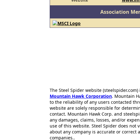
Association Me
The Steel Spider website (steelspider.com
Mountain Hawk Corporation
. Mountain H
to the reliability of any users contacted th
website are solely responsible for determin
contact. Mountain Hawk Corp. and steelspi
any damages, claims, losses, and/or expen
use of this website. Steel Spider does not 
about any company is accurate or correct 
companies..