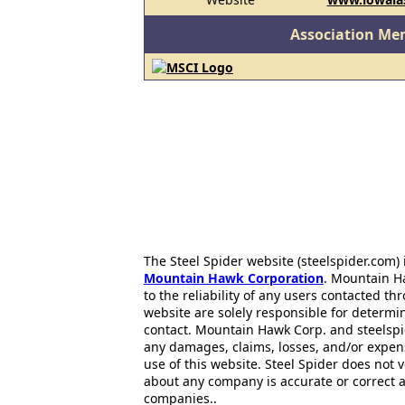
Association Me
The Steel Spider website (steelspider.com
Mountain Hawk Corporation
. Mountain H
to the reliability of any users contacted th
website are solely responsible for determin
contact. Mountain Hawk Corp. and steelspi
any damages, claims, losses, and/or expen
use of this website. Steel Spider does not 
about any company is accurate or correct 
companies..