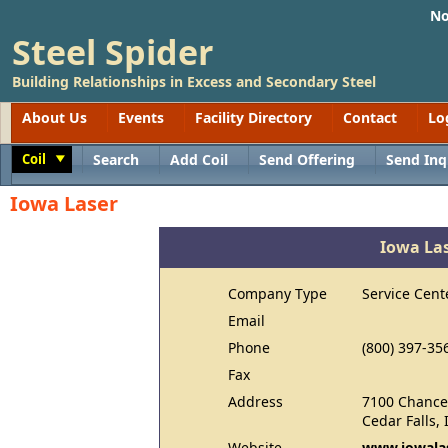
No
Steel Spider
Building Relationships in Excess and Secondary Steel
About Us
Events
Facility Directory
Contact
Lo
Coil
Search
Add Coil
Send Offering
Send Inq
Toggle
Iowa Laser
Iowa La
Company Type
Service Cent
Email
Phone
(800) 397-35
Fax
Address
7100 Chancel
Cedar Falls,
Website
www.iowalas