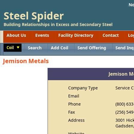
No
Steel Spider
Building Relationships in Excess and Secondary Steel
About Us
Events
Facility Directory
Contact
Lo
Coil
Search
Add Coil
Send Offering
Send Inq
Toggle
Jemison Metals
Jemison M
Company Type
Service C
Email
Phone
(800) 633
Fax
(256) 549
Address
3001 Hick
Gadsden,
Website