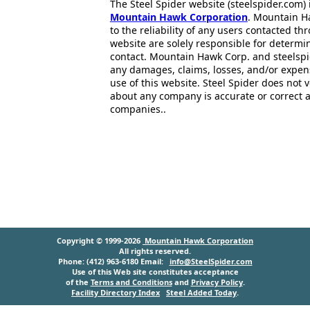
The Steel Spider website (steelspider.com
Mountain Hawk Corporation
. Mountain H
to the reliability of any users contacted th
website are solely responsible for determin
contact. Mountain Hawk Corp. and steelspi
any damages, claims, losses, and/or expen
use of this website. Steel Spider does not 
about any company is accurate or correct 
companies..
Copyright © 1999-2026
Mountain Hawk Corporation
All rights reserved.
Phone: (412) 963-6180 Email:
info@SteelSpider.com
Use of this Web site constitutes acceptance
of the
Terms and Conditions
and
Privacy Policy
.
Facility Directory Index
Steel Added Today
.