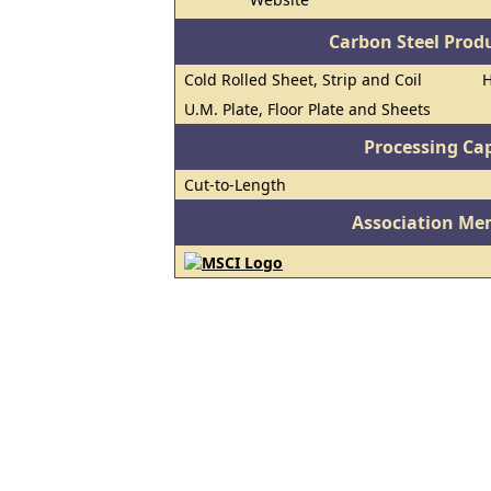
Carbon Steel Prod
Cold Rolled Sheet, Strip and Coil
H
U.M. Plate, Floor Plate and Sheets
Processing Cap
Cut-to-Length
Association Me