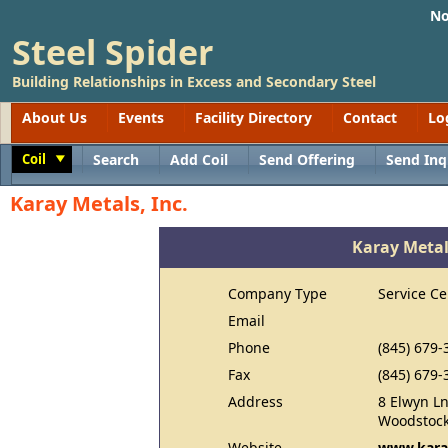
No
Steel Spider
Building Relationships in Excess and Secondary Steel
About Us
Events
Facility Directory
Contact
Lo
Coil
Search
Add Coil
Send Offering
Send Inq
Toggle
Karay Metals, Inc.
Karay Metals
Company Type
Service Ce
Email
Phone
(845) 679-
Fax
(845) 679-
Address
8 Elwyn L
Woodstock
Website
www.kara