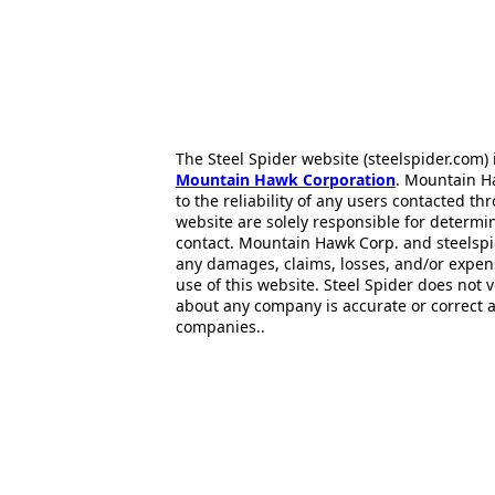
The Steel Spider website (steelspider.com
Mountain Hawk Corporation
. Mountain H
to the reliability of any users contacted th
website are solely responsible for determin
contact. Mountain Hawk Corp. and steelspi
any damages, claims, losses, and/or expen
use of this website. Steel Spider does not 
about any company is accurate or correct 
companies..