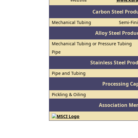
Carbon Steel Prod
Mechanical Tubing
Semi-Fini
Alloy Steel Prod
Mechanical Tubing or Pressure Tubing
Pipe
Stainless Steel Pro
Pipe and Tubing
Processing Cap
Pickling & Oiling
Association Me