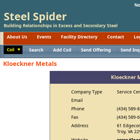
No
Steel Spider
Building Relationships in Excess and Secondary Steel
About Us
Events
Facility Directory
Contact
Lo
Coil
Search
Add Coil
Send Offering
Send Inq
Toggle
Kloeckner Metals
Kloeckner 
Company Type
Service Ce
Email
Phone
(434) 589-
Fax
(434) 589-
Address
61 Edgeco
Troy, VA 2
Website
www.Kloec