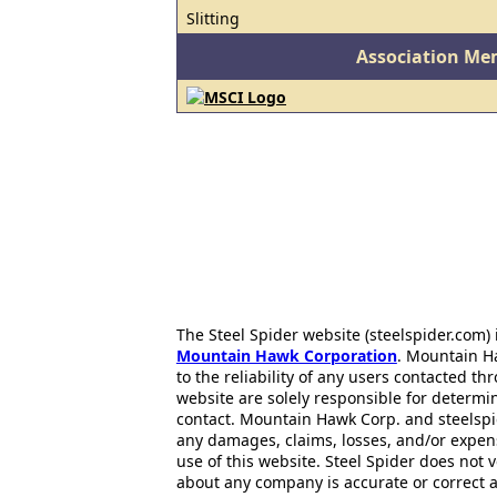
Slitting
Association Me
The Steel Spider website (steelspider.com
Mountain Hawk Corporation
. Mountain H
to the reliability of any users contacted th
website are solely responsible for determin
contact. Mountain Hawk Corp. and steelspi
any damages, claims, losses, and/or expen
use of this website. Steel Spider does not 
about any company is accurate or correct 