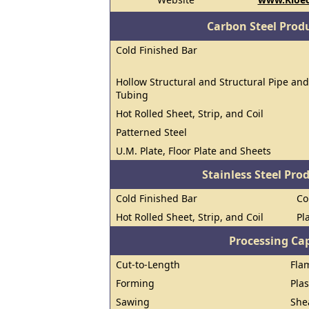
Carbon Steel Prod
Cold Finished Bar
Hollow Structural and Structural Pipe and
Tubing
Hot Rolled Sheet, Strip, and Coil
Patterned Steel
U.M. Plate, Floor Plate and Sheets
Stainless Steel Pro
Cold Finished Bar
Co
Hot Rolled Sheet, Strip, and Coil
Pl
Processing Cap
Cut-to-Length
Fla
Forming
Pla
Sawing
She