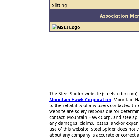
Slitting
Association Me
The Steel Spider website (steelspider.com
Mountain Hawk Corporation
. Mountain H
to the reliability of any users contacted th
website are solely responsible for determin
contact. Mountain Hawk Corp. and steelspi
any damages, claims, losses, and/or expen
use of this website. Steel Spider does not 
about any company is accurate or correct 