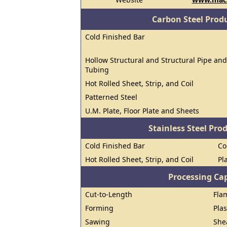
Carbon Steel Prod
Cold Finished Bar
Hollow Structural and Structural Pipe and
Tubing
Hot Rolled Sheet, Strip, and Coil
Patterned Steel
U.M. Plate, Floor Plate and Sheets
Stainless Steel Pro
Cold Finished Bar
Co
Hot Rolled Sheet, Strip, and Coil
Pl
Processing Cap
Cut-to-Length
Fla
Forming
Pla
Sawing
She