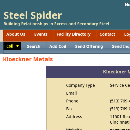
No
Steel Spider
Building Relationships in Excess and Secondary Steel
About Us
Events
Facility Directory
Contact
Lo
Coil
Search
Add Coil
Send Offering
Send Inq
Toggle
Kloeckner Metals
Kloeckner 
Company Type
Service Ce
Email
Phone
(513) 769-
Fax
(513) 769-
Address
11501 Rea
Cincinnat
Website
www.macs