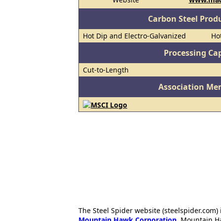
Carbon Steel Prod
Hot Dip and Electro-Galvanized
Hot
Processing Cap
Cut-to-Length
Association Me
The Steel Spider website (steelspider.com
Mountain Hawk Corporation
. Mountain H