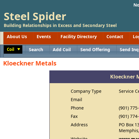
No
Steel Spider
Building Relationships in Excess and Secondary Steel
About Us
Events
Facility Directory
Contact
Lo
Coil
Search
Add Coil
Send Offering
Send Inq
Toggle
Kloeckner Metals
Kloeckner 
Company Type
Service C
Email
Phone
(901) 775
Fax
(901) 774
Address
PO Box 1
Memphis,
Website
www.mac