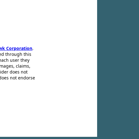
wk Corporation
.
ed through this
 each user they
amages, claims,
pider does not
 does not endorse