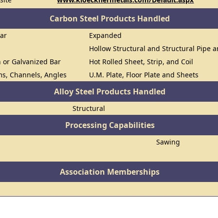
Carbon Steel Products Handled
Bar
Expanded
Hollow Structural and Structural Pipe 
n or Galvanized Bar
Hot Rolled Sheet, Strip, and Coil
ms, Channels, Angles
U.M. Plate, Floor Plate and Sheets
Alloy Steel Products Handled
Structural
Processing Capabilities
Sawing
Association Memberships