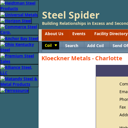
Steel Spider
Building Relationships in Excess and Second
About Us
Events
Facility Directory
Coil
Search
Add Coil
Send Of
Toggle
Kloeckner Metals - Charlotte
Com
Ema
Pho
Fax
Add
Web