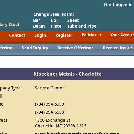
Not logged in
Change Steel Form:
Bar
Coil
Sheet
ary Steel
Beam
Plate
Tube and Pipe
Contact
Login
Register
Policies
Your Accou
Toggle
fering
Send Inquiry
Receive Offerings
Receive Inquiri
Kloeckner Metals - Charlotte
pany Type
Service Center
il
ne
(704) 394-5999
(704) 394-6533
ress
1300 Exchange St
Charlotte, NC 28208-1226
site
www.kloecknermetals.com/Default.aspx