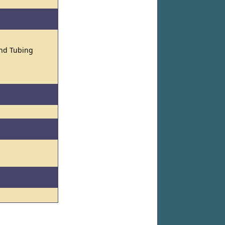
and Tubing