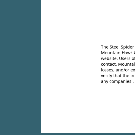
The Steel Spider
Mountain Hawk Co
website. Users o
contact. Mountai
losses, and/or e
verify that the 
any companies..