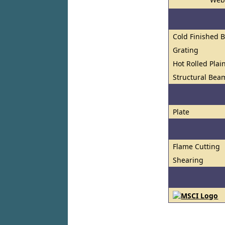
Cold Finished 
Grating
Hot Rolled Plai
Structural Bea
Plate
Flame Cutting
Shearing