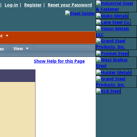
 |
Log-in
|
Register
|
Reset your Password
nt
Toggle
es
View
Toggle
Show Help for this Page