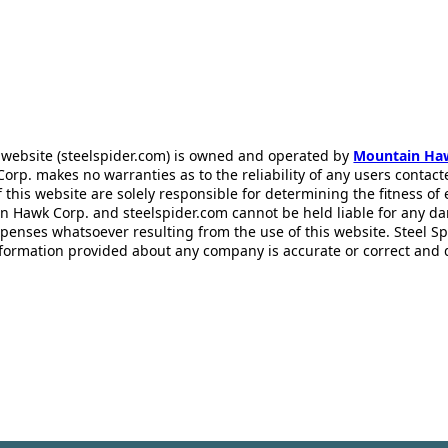
 website (steelspider.com) is owned and operated by
Mountain Ha
rp. makes no warranties as to the reliability of any users contact
f this website are solely responsible for determining the fitness of
n Hawk Corp. and steelspider.com cannot be held liable for any d
xpenses whatsoever resulting from the use of this website. Steel S
information provided about any company is accurate or correct and