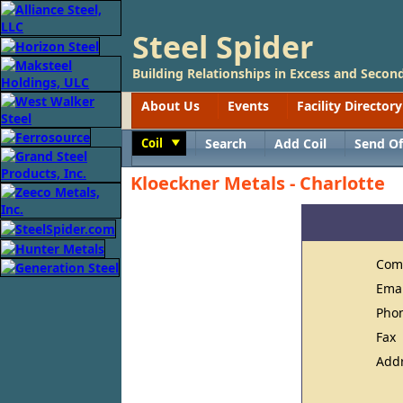
Steel Spider
Building Relationships in Excess and Second
About Us
Events
Facility Directory
Coil
Search
Add Coil
Send Of
Toggle
Kloeckner Metals - Charlotte
Com
Ema
Pho
Fax
Add