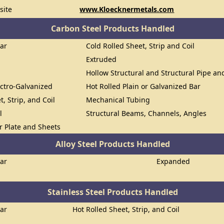
site
www.Kloecknermetals.com
Carbon Steel Products Handled
Bar
Cold Rolled Sheet, Strip and Coil
Extruded
Hollow Structural and Structural Pipe a
ectro-Galvanized
Hot Rolled Plain or Galvanized Bar
t, Strip, and Coil
Mechanical Tubing
l
Structural Beams, Channels, Angles
or Plate and Sheets
Alloy Steel Products Handled
Bar
Expanded
Stainless Steel Products Handled
Bar
Hot Rolled Sheet, Strip, and Coil