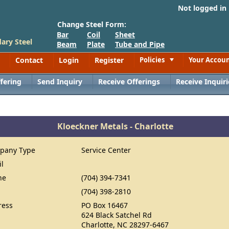
Not logged in
Change Steel Form:
Bar
Coil
Sheet
ary Steel
Beam
Plate
Tube and Pipe
Contact
Login
Register
Policies
Your Accou
Toggle
fering
Send Inquiry
Receive Offerings
Receive Inquiri
Kloeckner Metals - Charlotte
pany Type
Service Center
il
ne
(704) 394-7341
(704) 398-2810
ress
PO Box 16467
624 Black Satchel Rd
Charlotte, NC 28297-6467