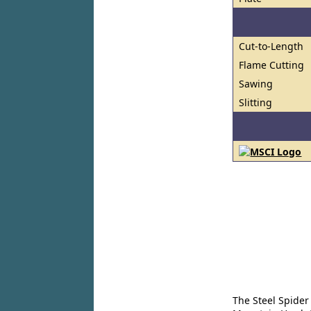
Cut-to-Length
Flame Cutting
Sawing
Slitting
The Steel Spider