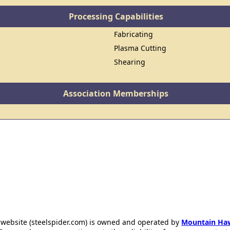
Processing Capabilities
Fabricating
Plasma Cutting
Shearing
Association Memberships
 website (steelspider.com) is owned and operated by
Mountain Ha