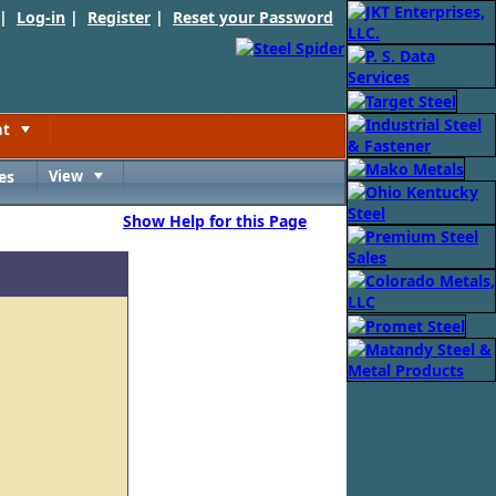
 |
Log-in
|
Register
|
Reset your Password
nt
Toggle
es
View
Toggle
Show Help for this Page