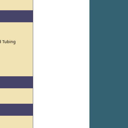
nd Tubing