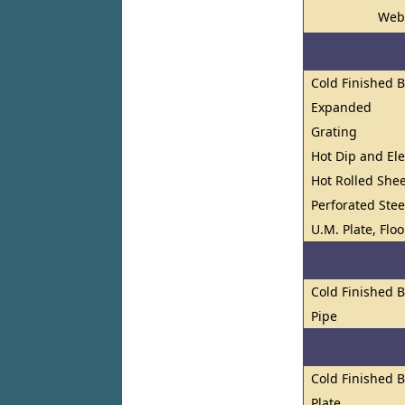
Web
Cold Finished 
Expanded
Grating
Hot Dip and El
Hot Rolled Shee
Perforated Stee
U.M. Plate, Flo
Cold Finished 
Pipe
Cold Finished 
Plate