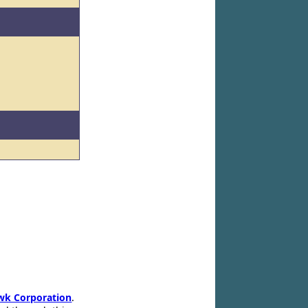
wk Corporation
.