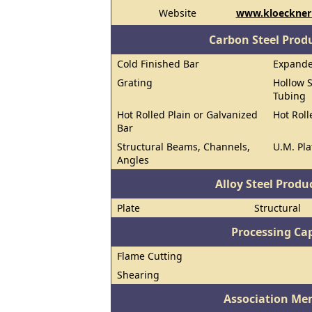
Website
www.kloecknerm
Carbon Steel Prod
Cold Finished Bar
Expand
Grating
Hollow S
Tubing
Hot Rolled Plain or Galvanized
Hot Roll
Bar
Structural Beams, Channels,
U.M. Pla
Angles
Alloy Steel Prod
Plate
Structural
Processing Cap
Flame Cutting
Shearing
Association Me