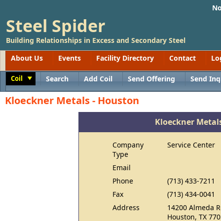
No
Steel Spider
Building Relationships in Excess and Secondary Steel
About Us
Events
Facility Directory
Contact
Lo
Coil
Search
Add Coil
Send Offering
Send Inq
Toggle
Kloeckner Metals - Houston
Kloeckner Metal
Company
Service Center
Type
Email
Phone
(713) 433-7211
Fax
(713) 434-0041
Address
14200 Almeda R
Houston, TX 77