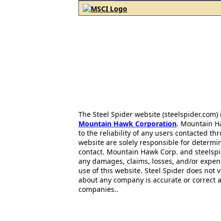
The Steel Spider website (steelspider.com
Mountain Hawk Corporation
. Mountain H
to the reliability of any users contacted th
website are solely responsible for determin
contact. Mountain Hawk Corp. and steelspi
any damages, claims, losses, and/or expen
use of this website. Steel Spider does not 
about any company is accurate or correct 
companies..