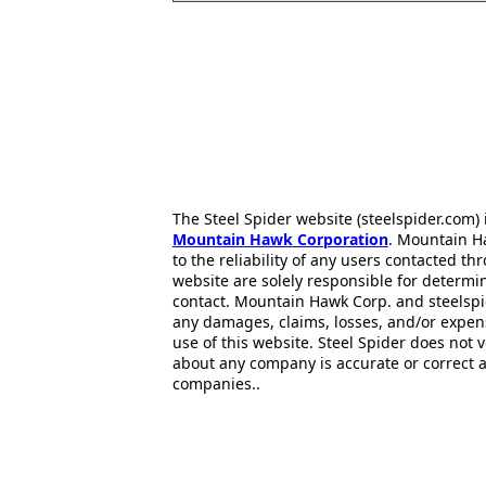
The Steel Spider website (steelspider.com
Mountain Hawk Corporation
. Mountain H
to the reliability of any users contacted th
website are solely responsible for determin
contact. Mountain Hawk Corp. and steelspi
any damages, claims, losses, and/or expen
use of this website. Steel Spider does not 
about any company is accurate or correct 
companies..