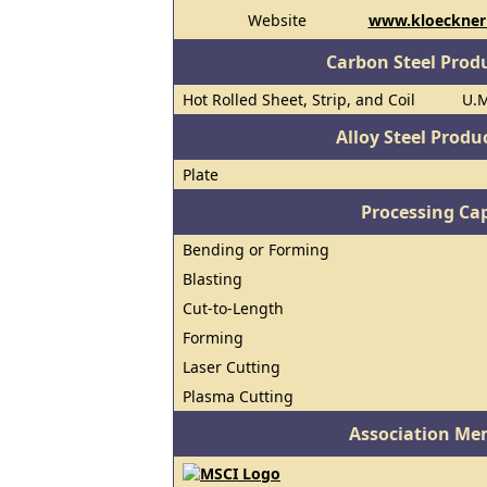
Website
www.kloecknerm
Carbon Steel Prod
Hot Rolled Sheet, Strip, and Coil
U.M
Alloy Steel Prod
Plate
Processing Cap
Bending or Forming
Blasting
Cut-to-Length
Forming
Laser Cutting
Plasma Cutting
Association Me