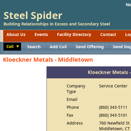
No
Steel Spider
Building Relationships in Excess and Secondary Steel
About Us
Events
Facility Directory
Contact
Lo
Coil
Search
Add Coil
Send Offering
Send Inq
Toggle
Kloeckner Metals - Middletown
Kloeckner Metals 
Company
Service Center
Type
Email
Phone
(860) 343-5111
Fax
(860) 343-5101
Address
760 Newfield St
Middletown, CT