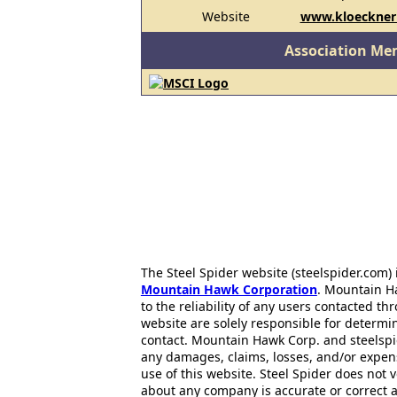
Website
www.kloecknerm
Association Me
The Steel Spider website (steelspider.com
Mountain Hawk Corporation
. Mountain H
to the reliability of any users contacted th
website are solely responsible for determin
contact. Mountain Hawk Corp. and steelspi
any damages, claims, losses, and/or expen
use of this website. Steel Spider does not 
about any company is accurate or correct 