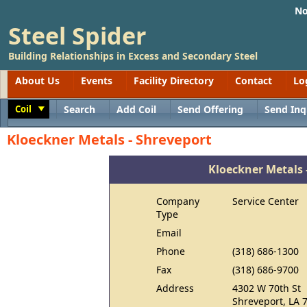
No
Steel Spider
Building Relationships in Excess and Secondary Steel
About Us
Events
Facility Directory
Contact
Lo
Coil
Search
Add Coil
Send Offering
Send Inq
Toggle
Kloeckner Metals - Shreveport
Kloeckner Metals 
Company
Service Center
Type
Email
Phone
(318) 686-1300
Fax
(318) 686-9700
Address
4302 W 70th St
Shreveport, LA 