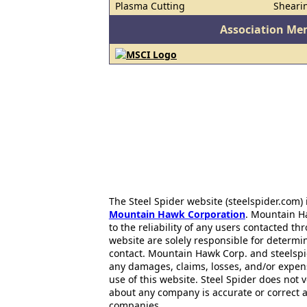
Plasma Cutting
Sheari
Association Me
The Steel Spider website (steelspider.com
Mountain Hawk Corporation
. Mountain H
to the reliability of any users contacted th
website are solely responsible for determin
contact. Mountain Hawk Corp. and steelspi
any damages, claims, losses, and/or expen
use of this website. Steel Spider does not 
about any company is accurate or correct 
companies..