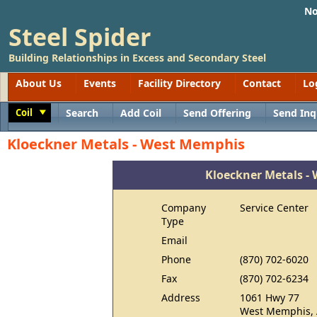
No
Steel Spider
Building Relationships in Excess and Secondary Steel
About Us
Events
Facility Directory
Contact
Lo
Coil
Search
Add Coil
Send Offering
Send Inq
Toggle
Kloeckner Metals - West Memphis
Kloeckner Metals -
Company
Service Center
Type
Email
Phone
(870) 702-6020
Fax
(870) 702-6234
Address
1061 Hwy 77
West Memphis, 