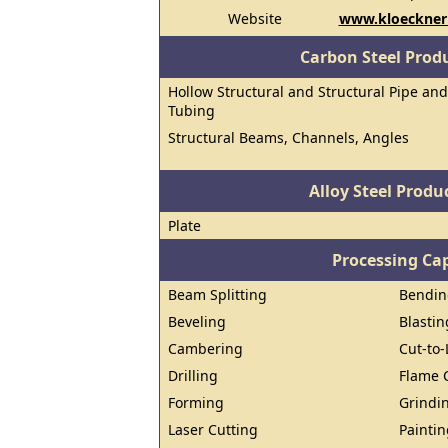
Website
www.kloecknerm
Carbon Steel Prod
Hollow Structural and Structural Pipe and
Tubing
Structural Beams, Channels, Angles
Alloy Steel Prod
Plate
Processing Cap
Beam Splitting
Bendin
Beveling
Blastin
Cambering
Cut-to
Drilling
Flame 
Forming
Grindi
Laser Cutting
Paintin