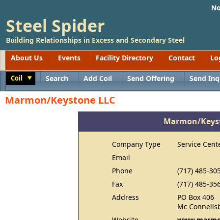
No
Steel Spider
Building Relationships in Excess and Secondary Steel
About Us
Events
Facility Directory
Contact
Lo
Coil
Search
Add Coil
Send Offering
Send Inq
Toggle
Marmon/Keystone LLC
Marmon/Keyst
Company Type
Service Cent
Email
Phone
(717) 485-30
Fax
(717) 485-35
Address
PO Box 406
Mc Connells
Website
www.marmo