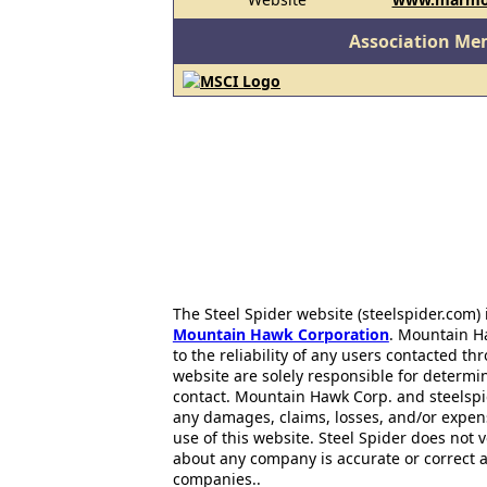
Association Me
The Steel Spider website (steelspider.com
Mountain Hawk Corporation
. Mountain H
to the reliability of any users contacted th
website are solely responsible for determin
contact. Mountain Hawk Corp. and steelspi
any damages, claims, losses, and/or expen
use of this website. Steel Spider does not 
about any company is accurate or correct 
companies..