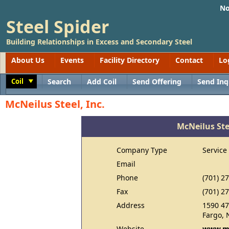
No
Steel Spider
Building Relationships in Excess and Secondary Steel
About Us
Events
Facility Directory
Contact
Lo
Coil
Search
Add Coil
Send Offering
Send Inq
Toggle
McNeilus Steel, Inc.
McNeilus Stee
Company Type
Service
Email
Phone
(701) 2
Fax
(701) 2
Address
1590 47
Fargo, 
Website
www.mc