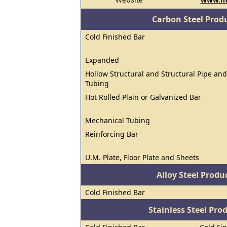
Carbon Steel Prod
Cold Finished Bar
Expanded
Hollow Structural and Structural Pipe and
Tubing
Hot Rolled Plain or Galvanized Bar
Mechanical Tubing
Reinforcing Bar
U.M. Plate, Floor Plate and Sheets
Alloy Steel Prod
Cold Finished Bar
Stainless Steel Pro