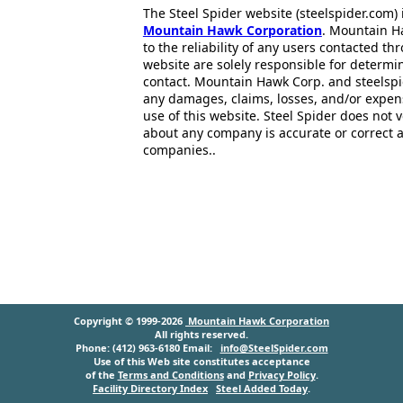
The Steel Spider website (steelspider.com
Mountain Hawk Corporation
. Mountain H
to the reliability of any users contacted th
website are solely responsible for determin
contact. Mountain Hawk Corp. and steelspi
any damages, claims, losses, and/or expen
use of this website. Steel Spider does not 
about any company is accurate or correct 
companies..
Copyright © 1999-2026
Mountain Hawk Corporation
All rights reserved.
Phone: (412) 963-6180 Email:
info@SteelSpider.com
Use of this Web site constitutes acceptance
of the
Terms and Conditions
and
Privacy Policy
.
Facility Directory Index
Steel Added Today
.