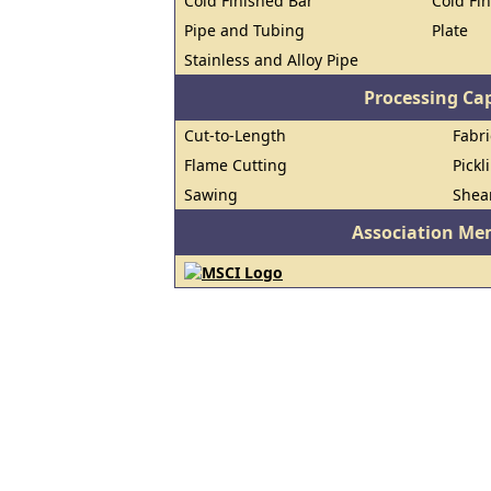
Cold Finished Bar
Cold Fin
Pipe and Tubing
Plate
Stainless and Alloy Pipe
Processing Cap
Cut-to-Length
Fabri
Flame Cutting
Pickl
Sawing
Shea
Association Me