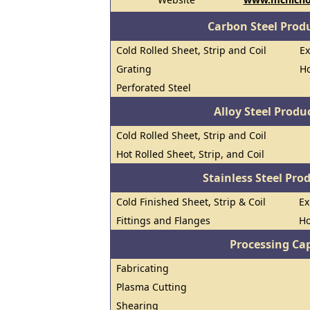
Carbon Steel Prod
Cold Rolled Sheet, Strip and Coil
E
Grating
Ho
Perforated Steel
Alloy Steel Prod
Cold Rolled Sheet, Strip and Coil
Hot Rolled Sheet, Strip, and Coil
Stainless Steel Pro
Cold Finished Sheet, Strip & Coil
E
Fittings and Flanges
Ho
Processing Cap
Fabricating
Plasma Cutting
Shearing