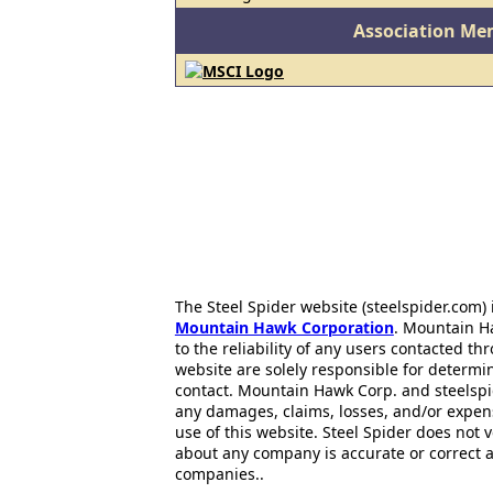
Association Me
The Steel Spider website (steelspider.com
Mountain Hawk Corporation
. Mountain H
to the reliability of any users contacted th
website are solely responsible for determin
contact. Mountain Hawk Corp. and steelspi
any damages, claims, losses, and/or expen
use of this website. Steel Spider does not 
about any company is accurate or correct 
companies..