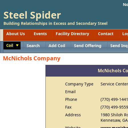
No
Steel Spider
Building Relationships in Excess and Secondary Steel
About Us
Events
Facility Directory
Contact
Lo
Coil
Search
Add Coil
Send Offering
Send Inq
Toggle
McNichols Company
McNichols C
Company Type
Service Cente
Email
Phone
(770) 499-144
Fax
(770) 499-955
Address
1980 Shiloh R
Kennesaw, GA
Website
www.mcnicho