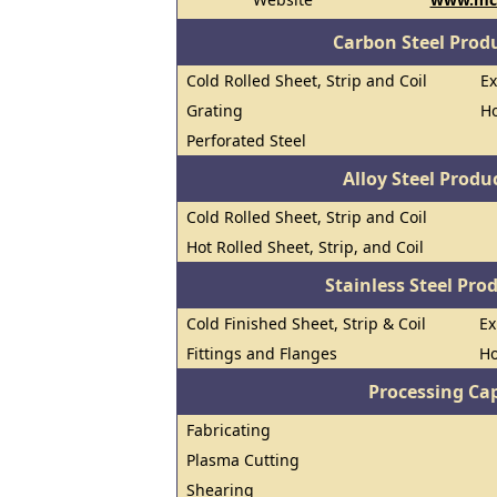
Carbon Steel Prod
Cold Rolled Sheet, Strip and Coil
E
Grating
Ho
Perforated Steel
Alloy Steel Prod
Cold Rolled Sheet, Strip and Coil
Hot Rolled Sheet, Strip, and Coil
Stainless Steel Pro
Cold Finished Sheet, Strip & Coil
E
Fittings and Flanges
Ho
Processing Cap
Fabricating
Plasma Cutting
Shearing