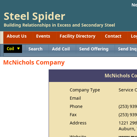
No
Steel Spider
Building Relationships in Excess and Secondary Steel
About Us
Events
Facility Directory
Contact
Lo
Coil
Search
Add Coil
Send Offering
Send Inq
Toggle
McNichols Company
McNichols C
Company Type
Service 
Email
Phone
(253) 93
Fax
(253) 93
Address
1221 29t
Auburn,
Website
www.mcn