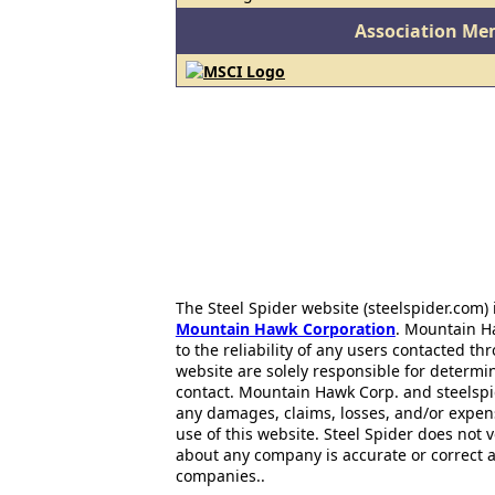
Association Me
The Steel Spider website (steelspider.com
Mountain Hawk Corporation
. Mountain H
to the reliability of any users contacted th
website are solely responsible for determin
contact. Mountain Hawk Corp. and steelspi
any damages, claims, losses, and/or expen
use of this website. Steel Spider does not 
about any company is accurate or correct 
companies..