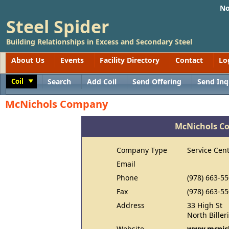
No
Steel Spider
Building Relationships in Excess and Secondary Steel
About Us
Events
Facility Directory
Contact
Lo
Coil
Search
Add Coil
Send Offering
Send Inq
Toggle
McNichols Company
McNichols C
Company Type
Service Cen
Email
Phone
(978) 663-5
Fax
(978) 663-5
Address
33 High St
North Bille
Website
www.mcnic