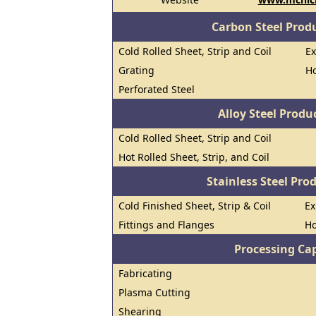
Carbon Steel Prod
Cold Rolled Sheet, Strip and Coil
E
Grating
Ho
Perforated Steel
Alloy Steel Prod
Cold Rolled Sheet, Strip and Coil
Hot Rolled Sheet, Strip, and Coil
Stainless Steel Pro
Cold Finished Sheet, Strip & Coil
E
Fittings and Flanges
Ho
Processing Cap
Fabricating
Plasma Cutting
Shearing