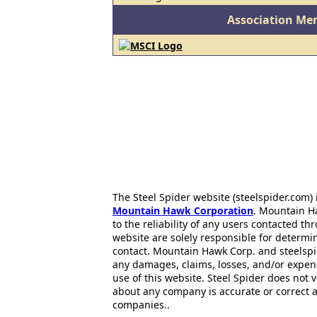
Association Me
The Steel Spider website (steelspider.com
Mountain Hawk Corporation
. Mountain H
to the reliability of any users contacted th
website are solely responsible for determin
contact. Mountain Hawk Corp. and steelspi
any damages, claims, losses, and/or expen
use of this website. Steel Spider does not 
about any company is accurate or correct 
companies..