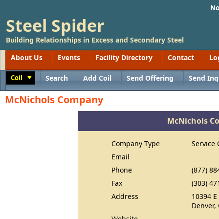
No
Steel Spider
Building Relationships in Excess and Secondary Steel
About Us
Events
Facility Directory
Contact
Lo
Coil
Search
Add Coil
Send Offering
Send Inq
Toggle
McNichols Company
McNichols C
Company Type
Service 
Email
Phone
(877) 88
Fax
(303) 47
Address
10394 E
Denver,
Website