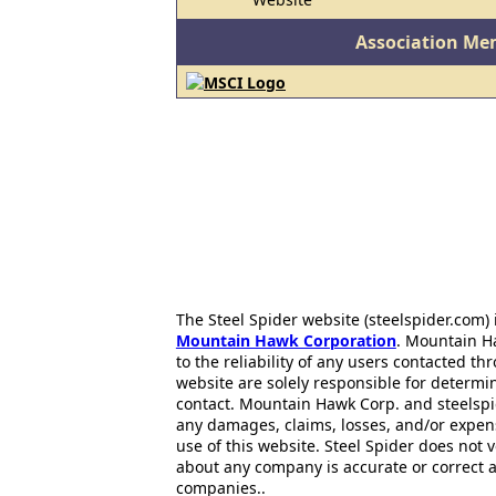
Association Me
The Steel Spider website (steelspider.com
Mountain Hawk Corporation
. Mountain H
to the reliability of any users contacted th
website are solely responsible for determin
contact. Mountain Hawk Corp. and steelspi
any damages, claims, losses, and/or expen
use of this website. Steel Spider does not 
about any company is accurate or correct 
companies..