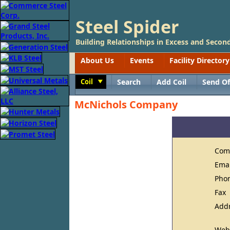
Steel Spider
Building Relationships in Excess and Second
About Us
Events
Facility Directory
Coil
Search
Add Coil
Send Of
Toggle
McNichols Company
Com
Ema
Pho
Fax
Add
Web