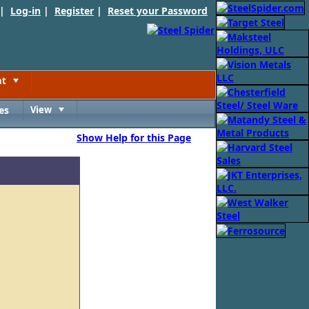
 |
Log-in
|
Register
|
Reset your Password
nt
Toggle
es
View
Toggle
Show Help for this Page