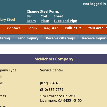
Not logged in
Change Steel Form:
Bar
Coil
Sheet
ary Steel
Beam
Plate
Tube and Pipe
Contact
Login
Register
Policies
Your Accou
Toggle
fering
Send Inquiry
Receive Offerings
Receive Inquiri
McNichols Company
pany Type
Service Center
il
ne
(877) 884-4653
(510) 887-7779
ress
174 Lawrence Dr Ste G
Livermore, CA 94551-5150
site