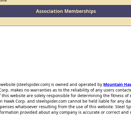
Association Memberships
 website (steelspider.com) is owned and operated by
Mountain Ha
rp. makes no warranties as to the reliability of any users contact
f this website are solely responsible for determining the fitness of
n Hawk Corp. and steelspider.com cannot be held liable for any d
xpenses whatsoever resulting from the use of this website. Steel S
information provided about any company is accurate or correct and