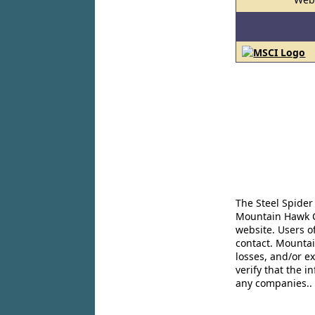
The Steel Spider
Mountain Hawk Co
website. Users o
contact. Mountai
losses, and/or e
verify that the 
any companies..