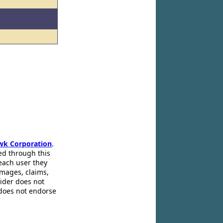
wk Corporation
.
ed through this
 each user they
amages, claims,
pider does not
 does not endorse