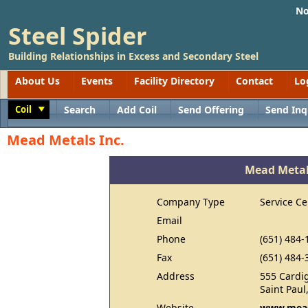
No
Steel Spider
Building Relationships in Excess and Secondary Steel
About Us
Events
Facility Directory
Contact
Lo
Coil
Search
Add Coil
Send Offering
Send Inq
Toggle
Mead Metals Inc.
Mead Metal
Company Type
Service Ce
Email
Phone
(651) 484-
Fax
(651) 484-
Address
555 Cardi
Saint Pau
Website
www.mea