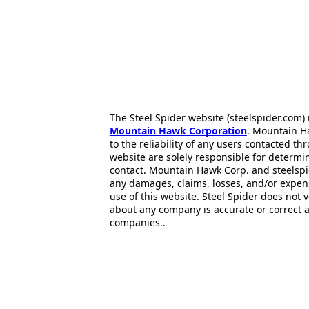
The Steel Spider website (steelspider.com
Mountain Hawk Corporation
. Mountain H
to the reliability of any users contacted th
website are solely responsible for determin
contact. Mountain Hawk Corp. and steelspi
any damages, claims, losses, and/or expen
use of this website. Steel Spider does not 
about any company is accurate or correct 
companies..