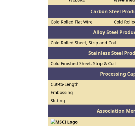
Carbon Steel Prod
Cold Rolled Flat Wire
Cold Rolle
Alloy Steel Prod
Cold Rolled Sheet, Strip and Coil
Stainless Steel Pro
Cold Finished Sheet, Strip & Coil
Processing Cap
Cut-to-Length
Embossing
Slitting
Association Me