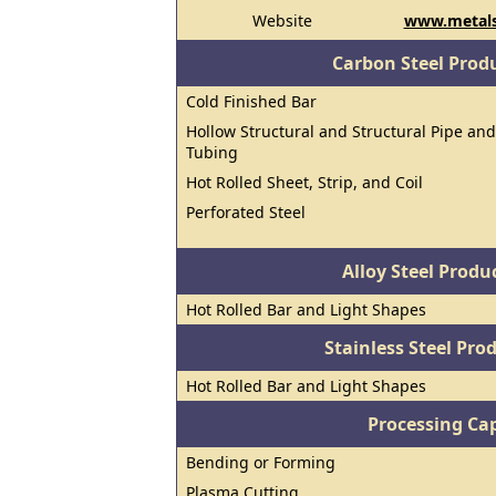
Website
www.metal
Carbon Steel Prod
Cold Finished Bar
Hollow Structural and Structural Pipe and
Tubing
Hot Rolled Sheet, Strip, and Coil
Perforated Steel
Alloy Steel Prod
Hot Rolled Bar and Light Shapes
Stainless Steel Pro
Hot Rolled Bar and Light Shapes
Processing Cap
Bending or Forming
Plasma Cutting