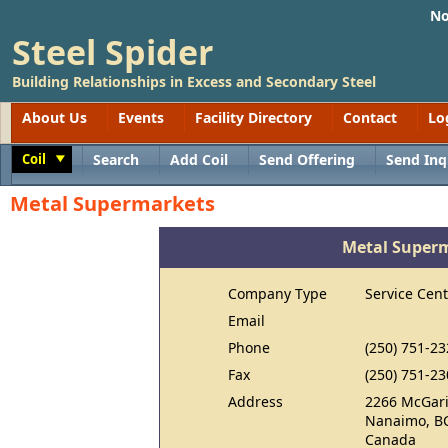
No
Steel Spider
Building Relationships in Excess and Secondary Steel
About Us
Events
Facility Directory
Contact
Lo
Coil
Search
Add Coil
Send Offering
Send Inq
Toggle
Metal Supermarkets
Metal Super
Company Type
Service Cent
Email
Phone
(250) 751-23
Fax
(250) 751-23
Address
2266 McGari
Nanaimo, B
Canada