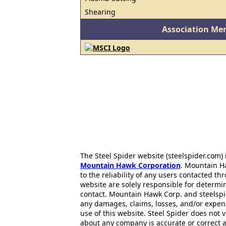
Shearing
Association Me
The Steel Spider website (steelspider.com
Mountain Hawk Corporation
. Mountain H
to the reliability of any users contacted th
website are solely responsible for determin
contact. Mountain Hawk Corp. and steelspi
any damages, claims, losses, and/or expen
use of this website. Steel Spider does not 
about any company is accurate or correct 