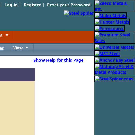
 |
Log-in
|
Register
|
Reset your Password
nt
Toggle
es
View
Toggle
Show Help for this Page