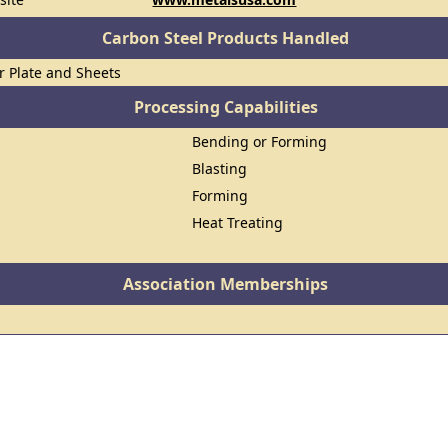
Carbon Steel Products Handled
or Plate and Sheets
Processing Capabilities
Bending or Forming
Blasting
Forming
Heat Treating
Association Memberships