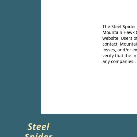
The Steel Spider
Mountain Hawk Co
website. Users o
contact. Mountai
losses, and/or e
verify that the 
any companies..
Steel
Spider