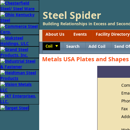
Steel Spider
Building Relationships in Excess and Second
About Us
Events
Facility Directory
Coil
Search
Add Coil
Send Of
Toggle
Metals USA Plates and Shapes
Com
Ema
Pho
Fax
Add
Web