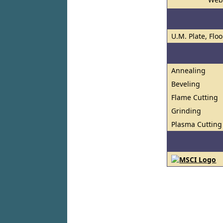
U.M. Plate, Flo
Annealing
Beveling
Flame Cutting
Grinding
Plasma Cutting