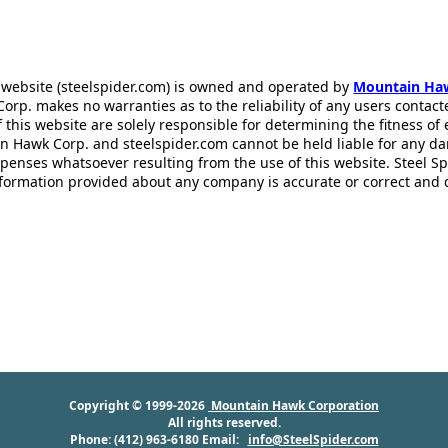
 website (steelspider.com) is owned and operated by
Mountain Ha
rp. makes no warranties as to the reliability of any users contact
f this website are solely responsible for determining the fitness of
n Hawk Corp. and steelspider.com cannot be held liable for any d
xpenses whatsoever resulting from the use of this website. Steel S
information provided about any company is accurate or correct and
Copyright © 1999-2026
Mountain Hawk Corporation
All rights reserved.
Phone: (412) 963-6180 Email:
info@SteelSpider.com