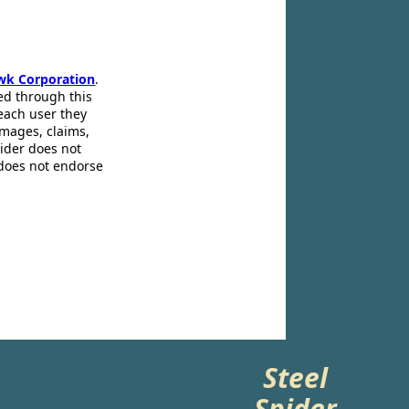
wk Corporation
.
ed through this
 each user they
amages, claims,
pider does not
 does not endorse
Steel
Spider