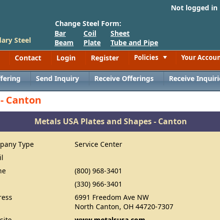
Not logged in
Change Steel Form:
Bar
Coil
Sheet
ary Steel
Beam
Plate
Tube and Pipe
Contact
Login
Register
Policies
Your Accou
Toggle
fering
Send Inquiry
Receive Offerings
Receive Inquiri
 - Canton
Metals USA Plates and Shapes - Canton
pany Type
Service Center
il
ne
(800) 968-3401
(330) 966-3401
ress
6991 Freedom Ave NW
North Canton, OH 44720-7307
site
www.metalsusa.com