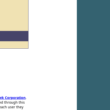
wk Corporation
.
ed through this
 each user they