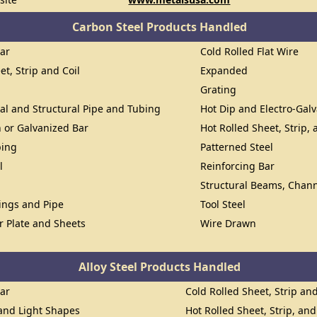
Carbon Steel Products Handled
Bar
Cold Rolled Flat Wire
et, Strip and Coil
Expanded
Grating
al and Structural Pipe and Tubing
Hot Dip and Electro-Gal
n or Galvanized Bar
Hot Rolled Sheet, Strip, 
bing
Patterned Steel
l
Reinforcing Bar
Structural Beams, Chann
lings and Pipe
Tool Steel
or Plate and Sheets
Wire Drawn
Alloy Steel Products Handled
Bar
Cold Rolled Sheet, Strip and
 and Light Shapes
Hot Rolled Sheet, Strip, and