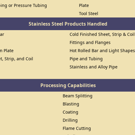
ing or Pressure Tubing
Plate
Tool Steel
Stainless Steel Products Handled
Bar
Cold Finished Sheet, Strip & Coil
Fittings and Flanges
om Plate
Hot Rolled Bar and Light Shape
t, Strip, and Coil
Pipe and Tubing
Stainless and Alloy Pipe
Processing Capabilities
Beam Splitting
Blasting
Coating
Drilling
Flame Cutting