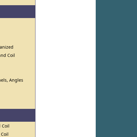
vanized
and Coil
els, Angles
 Coil
 Coil