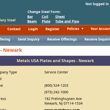
Not logged in
Change Steel Form:
Bar
Coil
Sheet
ary Steel
Beam
Plate
Tube and Pipe
Contact
Login
Register
Policies
Your Accou
Toggle
fering
Send Inquiry
Receive Offerings
Receive Inquiri
 - Newark
Metals USA Plates and Shapes - Newark
pany Type
Service Center
il
ne
(800) 524-1203
(973) 242-1000
ress
182 Frelinghuysen Ave
Newark, NJ 07114-1534
site
www.metalsusa.com