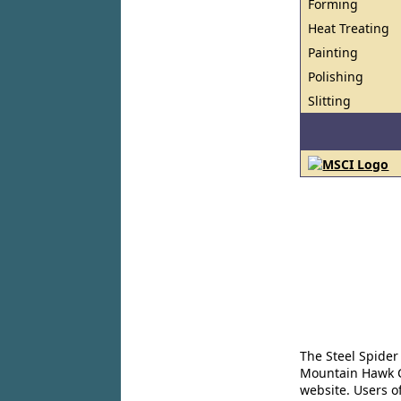
Forming
Heat Treating
Painting
Polishing
Slitting
The Steel Spider
Mountain Hawk Co
website. Users o