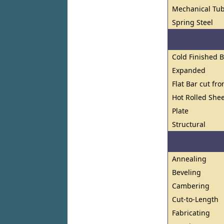
Mechanical Tub
Spring Steel
Cold Finished 
Expanded
Flat Bar cut fr
Hot Rolled Shee
Plate
Structural
Annealing
Beveling
Cambering
Cut-to-Length
Fabricating