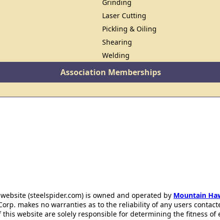
Grinding
Laser Cutting
Pickling & Oiling
Shearing
Welding
Association Memberships
 website (steelspider.com) is owned and operated by
Mountain Ha
rp. makes no warranties as to the reliability of any users contact
f this website are solely responsible for determining the fitness of