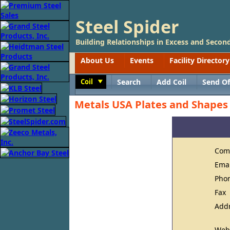
Steel Spider
Building Relationships in Excess and Second
About Us
Events
Facility Directory
Coil
Search
Add Coil
Send Of
Toggle
Metals USA Plates and Shapes
Com
Ema
Pho
Fax
Add
Web