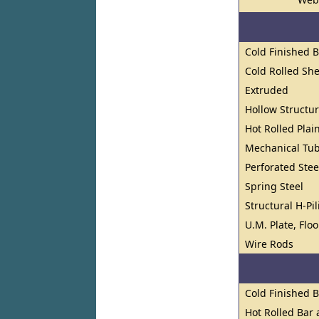
Cold Finished 
Cold Rolled She
Extruded
Hollow Structur
Hot Rolled Plai
Mechanical Tu
Perforated Stee
Spring Steel
Structural H-Pi
U.M. Plate, Flo
Wire Rods
Cold Finished 
Hot Rolled Bar