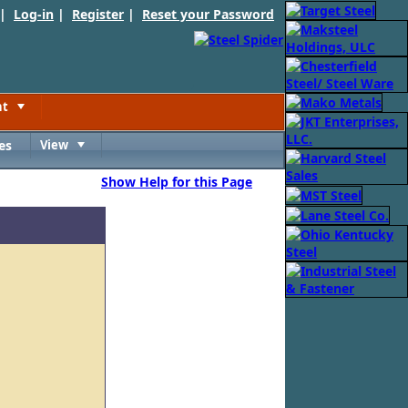
 |
Log-in
|
Register
|
Reset your Password
nt
Toggle
es
View
Toggle
Show Help for this Page