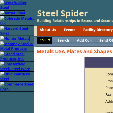
Steel Spider
Building Relationships in Excess and Second
About Us
Events
Facility Directory
Coil
Search
Add Coil
Send Of
Toggle
Metals USA Plates and Shapes -
Com
Ema
Pho
Fax
Add
Web