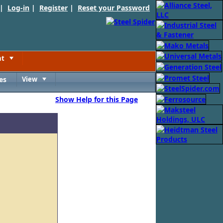
 |
Log-in
|
Register
|
Reset your Password
nt
Toggle
es
View
Toggle
Show Help for this Page