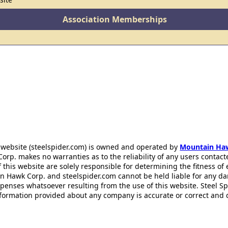
Association Memberships
 website (steelspider.com) is owned and operated by
Mountain Ha
rp. makes no warranties as to the reliability of any users contact
f this website are solely responsible for determining the fitness of
n Hawk Corp. and steelspider.com cannot be held liable for any d
xpenses whatsoever resulting from the use of this website. Steel S
information provided about any company is accurate or correct and