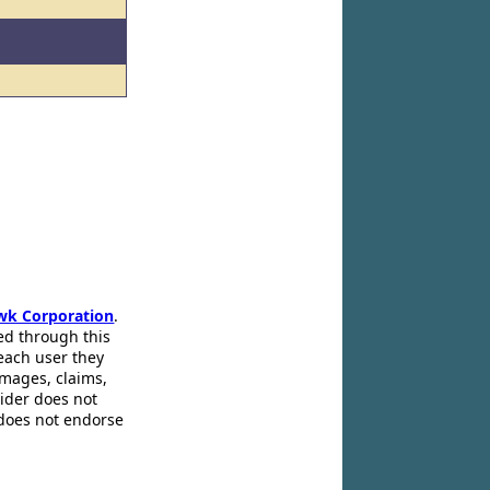
wk Corporation
.
ed through this
 each user they
amages, claims,
pider does not
 does not endorse