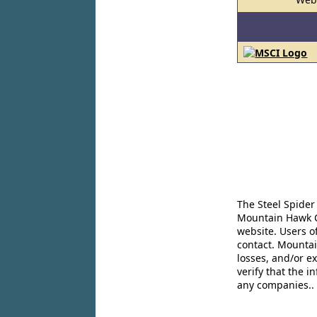
The Steel Spider
Mountain Hawk Co
website. Users o
contact. Mountai
losses, and/or e
verify that the 
any companies..