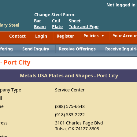
Not logged in
Change Steel Form:
Bar
Coil
Sheet
ary Steel
Beam
Plate
Tube and Pipe
Contact
Login
Register
Policies
Your Accou
Toggle
fering
Send Inquiry
Receive Offerings
Receive Inquiri
 Port City
Metals USA Plates and Shapes - Port City
pany Type
Service Center
il
ne
(888) 575-6648
(918) 583-2222
ress
3101 Charles Page Blvd
Tulsa, OK 74127-8308
site