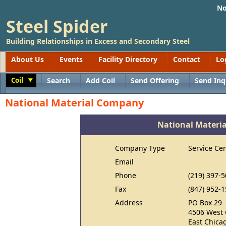
No
Steel Spider
Building Relationships in Excess and Secondary Steel
About Us
Events
Facility Directory
Contact
Lo
Coil
Search
Add Coil
Send Offering
Send Inq
Toggle
National Material Company
National Materi
Company Type
Service Ce
Email
Phone
(219) 397-
Fax
(847) 952-
Address
PO Box 29
4506 West 
East Chica