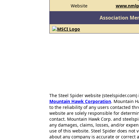
Website
www.nmlp
Association Me
The Steel Spider website (steelspider.com
Mountain Hawk Corporation
. Mountain H
to the reliability of any users contacted th
website are solely responsible for determin
contact. Mountain Hawk Corp. and steelspi
any damages, claims, losses, and/or expen
use of this website. Steel Spider does not 
about any company is accurate or correct 