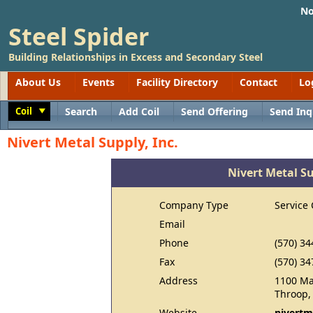
No
Steel Spider
Building Relationships in Excess and Secondary Steel
About Us
Events
Facility Directory
Contact
Lo
Coil
Search
Add Coil
Send Offering
Send Inq
Toggle
Nivert Metal Supply, Inc.
Nivert Metal Su
Company Type
Service 
Email
Phone
(570) 34
Fax
(570) 34
Address
1100 M
Throop,
Website
nivertm