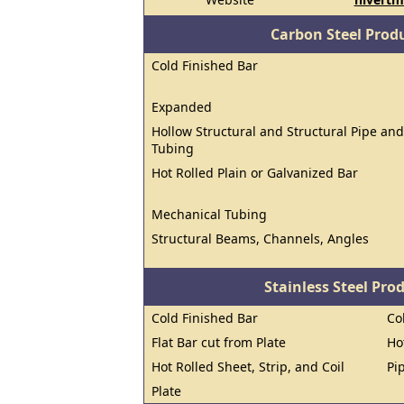
Carbon Steel Prod
Cold Finished Bar
Expanded
Hollow Structural and Structural Pipe and
Tubing
Hot Rolled Plain or Galvanized Bar
Mechanical Tubing
Structural Beams, Channels, Angles
Stainless Steel Pro
Cold Finished Bar
Co
Flat Bar cut from Plate
Ho
Hot Rolled Sheet, Strip, and Coil
Pi
Plate