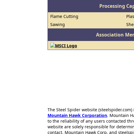
Processing Cap
Flame Cutting
Pla
Sawing
She
Association Me
The Steel Spider website (steelspider.com
Mountain Hawk Corporation
. Mountain H
to the reliability of any users contacted th
website are solely responsible for determin
contact. Mountain Hawk Corp. and steelspi