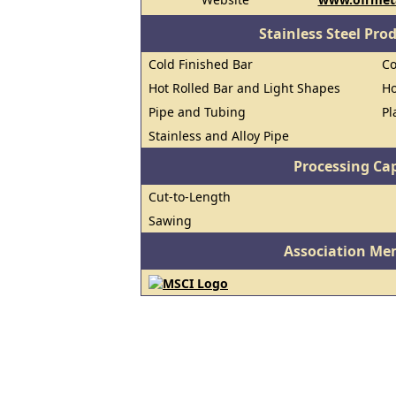
Stainless Steel Pro
Cold Finished Bar
Co
Hot Rolled Bar and Light Shapes
Ho
Pipe and Tubing
Pl
Stainless and Alloy Pipe
Processing Cap
Cut-to-Length
Sawing
Association Me