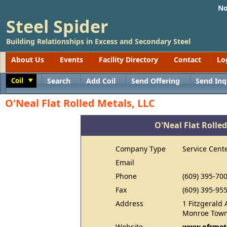
No
Steel Spider
Building Relationships in Excess and Secondary Steel
About Us
Events
Facility Directory
Contact
Lo
Coil
Search
Add Coil
Send Offering
Send Inq
Toggle
O'Neal Flat Rolled Metals, LLC
O'Neal Flat Rolled
Company Type
Service Cent
Email
Phone
(609) 395-70
Fax
(609) 395-95
Address
1 Fitzgerald 
Monroe Town
Website
www.ofrmet