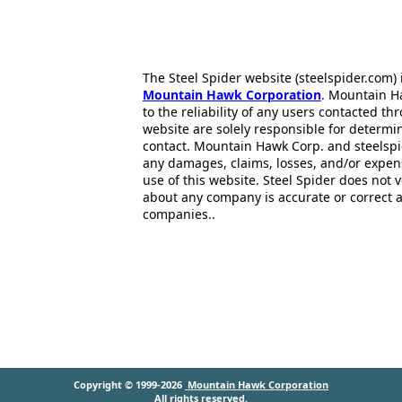
The Steel Spider website (steelspider.com
Mountain Hawk Corporation
. Mountain H
to the reliability of any users contacted th
website are solely responsible for determin
contact. Mountain Hawk Corp. and steelspi
any damages, claims, losses, and/or expen
use of this website. Steel Spider does not 
about any company is accurate or correct 
companies..
Copyright © 1999-2026
Mountain Hawk Corporation
All rights reserved.