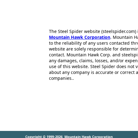
The Steel Spider website (steelspider.com
Mountain Hawk Corporation
. Mountain H
to the reliability of any users contacted th
website are solely responsible for determin
contact. Mountain Hawk Corp. and steelspi
any damages, claims, losses, and/or expen
use of this website. Steel Spider does not 
about any company is accurate or correct 
companies..
Copyright © 1999-2026
Mountain Hawk Corporation