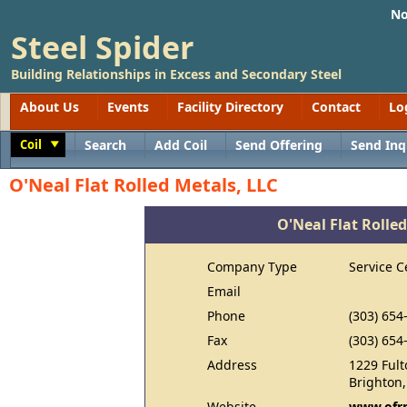
No
Steel Spider
Building Relationships in Excess and Secondary Steel
About Us
Events
Facility Directory
Contact
Lo
Coil
Search
Add Coil
Send Offering
Send Inq
Toggle
O'Neal Flat Rolled Metals, LLC
O'Neal Flat Rolled
Company Type
Service C
Email
Phone
(303) 654
Fax
(303) 654
Address
1229 Fult
Brighton
Website
www.ofr