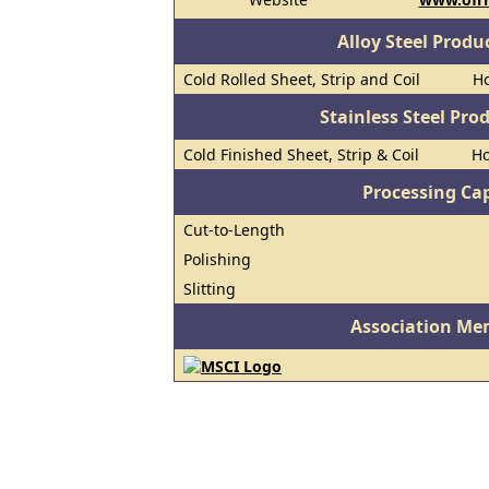
Alloy Steel Prod
Cold Rolled Sheet, Strip and Coil
Ho
Stainless Steel Pro
Cold Finished Sheet, Strip & Coil
Ho
Processing Cap
Cut-to-Length
Polishing
Slitting
Association Me