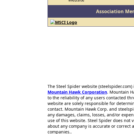
Association Me
The Steel Spider website (steelspider.com
Mountain Hawk Corporation
. Mountain H
to the reliability of any users contacted th
website are solely responsible for determin
contact. Mountain Hawk Corp. and steelspi
any damages, claims, losses, and/or expen
use of this website. Steel Spider does not 
about any company is accurate or correct 
companies..