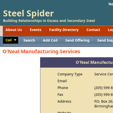
No
Steel Spider
Building Relationships in Excess and Secondary Steel
About Us
Events
Facility Directory
Contact
Lo
Coil
Search
Add Coil
Send Offering
Send Inq
Toggle
O'Neal Manufacturing Services
O'Neal Manufactur
Company Type
Service Ce
Email
Phone
(205) 599-
Fax
(205) 599-
Address
P.O. Box 26
Birmingha
Website