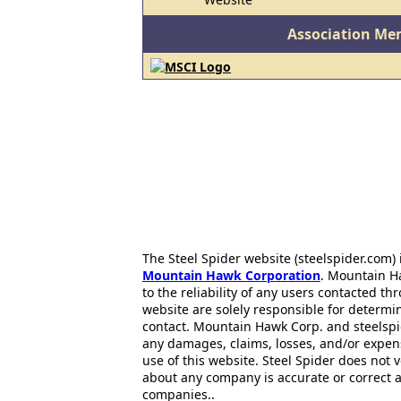
Association Me
The Steel Spider website (steelspider.com
Mountain Hawk Corporation
. Mountain H
to the reliability of any users contacted th
website are solely responsible for determin
contact. Mountain Hawk Corp. and steelspi
any damages, claims, losses, and/or expen
use of this website. Steel Spider does not 
about any company is accurate or correct 
companies..