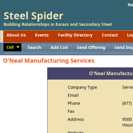
No
Steel Spider
Building Relationships in Excess and Secondary Steel
About Us
Events
Facility Directory
Contact
Lo
Coil
Search
Add Coil
Send Offering
Send Inq
Toggle
O'Neal Manufacturing Services
O'Neal Manufactur
Company Type
Servi
Email
Phone
(877)
Fax
Address
9500 
Houst
Website