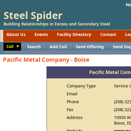
No
Steel Spider
Building Relationships in Excess and Secondary Steel
About Us
Events
Facility Directory
Contact
Lo
Coil
Search
Add Coil
Send Offering
Send Inq
Toggle
Pacific Metal Company - Boise
Pacific Metal Com
Company Type
Service 
Email
Phone
(208) 32
Fax
(208) 32
Address
10950 W 
Boise, I
Website
www.pac