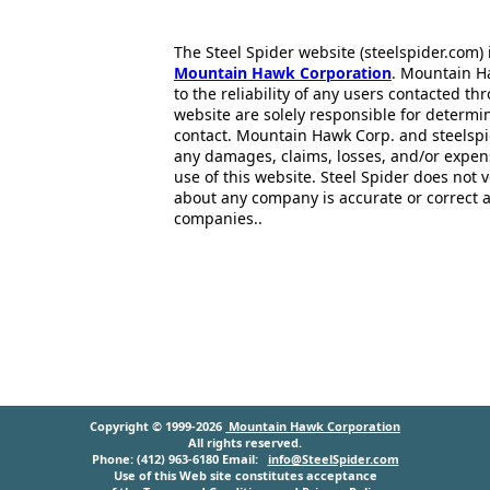
The Steel Spider website (steelspider.com
Mountain Hawk Corporation
. Mountain H
to the reliability of any users contacted th
website are solely responsible for determin
contact. Mountain Hawk Corp. and steelspi
any damages, claims, losses, and/or expen
use of this website. Steel Spider does not 
about any company is accurate or correct 
companies..
Copyright © 1999-2026
Mountain Hawk Corporation
All rights reserved.
Phone: (412) 963-6180 Email:
info@SteelSpider.com
Use of this Web site constitutes acceptance