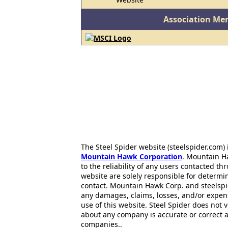
Association Me
The Steel Spider website (steelspider.com
Mountain Hawk Corporation
. Mountain H
to the reliability of any users contacted th
website are solely responsible for determin
contact. Mountain Hawk Corp. and steelspi
any damages, claims, losses, and/or expen
use of this website. Steel Spider does not 
about any company is accurate or correct 
companies..