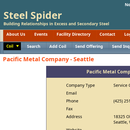
No
Steel Spider
Building Relationships in Excess and Secondary Steel
About Us
Events
Facility Directory
Contact
Lo
Coil
Search
Add Coil
Send Offering
Send Inq
Toggle
Pacific Metal Company - Seattle
Pacific Metal Comp
Company Type
Service 
Email
Phone
(425) 25
Fax
Address
18325 O
Seattle,
Website