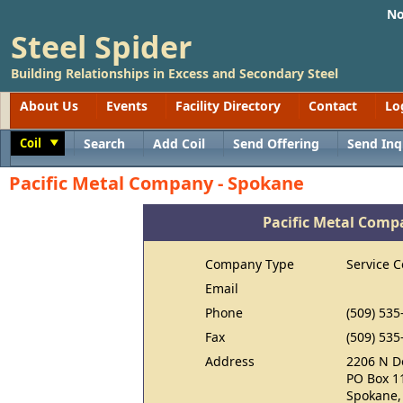
No
Steel Spider
Building Relationships in Excess and Secondary Steel
About Us
Events
Facility Directory
Contact
Lo
Coil
Search
Add Coil
Send Offering
Send Inq
Toggle
Pacific Metal Company - Spokane
Pacific Metal Comp
Company Type
Service C
Email
Phone
(509) 535
Fax
(509) 535
Address
2206 N D
PO Box 1
Spokane,