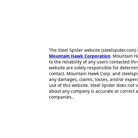
The Steel Spider website (steelspider.com
Mountain Hawk Corporation
. Mountain H
to the reliability of any users contacted th
website are solely responsible for determin
contact. Mountain Hawk Corp. and steelspi
any damages, claims, losses, and/or expen
use of this website. Steel Spider does not 
about any company is accurate or correct 
companies..