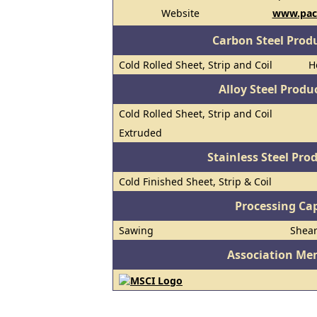
Website
www.paci
Carbon Steel Prod
Cold Rolled Sheet, Strip and Coil
H
Alloy Steel Prod
Cold Rolled Sheet, Strip and Coil
Extruded
Stainless Steel Pro
Cold Finished Sheet, Strip & Coil
Processing Cap
Sawing
Shea
Association Me