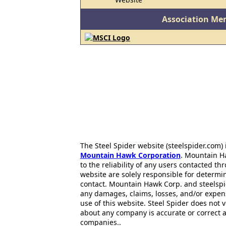
Association Me
The Steel Spider website (steelspider.com
Mountain Hawk Corporation
. Mountain H
to the reliability of any users contacted th
website are solely responsible for determin
contact. Mountain Hawk Corp. and steelspi
any damages, claims, losses, and/or expen
use of this website. Steel Spider does not 
about any company is accurate or correct 
companies..