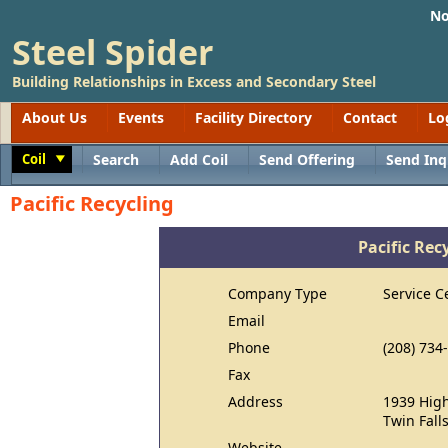
No
Steel Spider
Building Relationships in Excess and Secondary Steel
About Us
Events
Facility Directory
Contact
Lo
Coil
Search
Add Coil
Send Offering
Send Inq
Toggle
Pacific Recycling
Pacific Rec
Company Type
Service C
Email
Phone
(208) 734
Fax
Address
1939 High
Twin Fall
Website