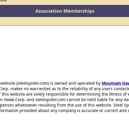
Association Memberships
 website (steelspider.com) is owned and operated by
Mountain Ha
rp. makes no warranties as to the reliability of any users contact
f this website are solely responsible for determining the fitness of
n Hawk Corp. and steelspider.com cannot be held liable for any d
xpenses whatsoever resulting from the use of this website. Steel S
information provided about any company is accurate or correct and