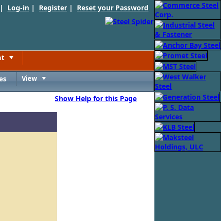
 |
Log-in
|
Register
|
Reset your Password
nt
Toggle
es
View
Toggle
Show Help for this Page