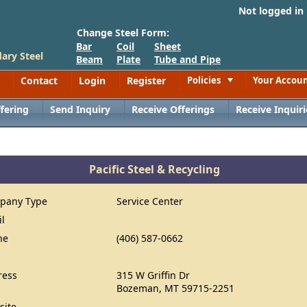
Not logged in
Change Steel Form:
Bar
Coil
Sheet
ary Steel
Beam
Plate
Tube and Pipe
Contact
Login
Register
Policies
Your Accou
Toggle
fering
Send Inquiry
Receive Offerings
Receive Inquiri
Pacific Steel & Recycling
pany Type
Service Center
il
ne
(406) 587-0662
ress
315 W Griffin Dr
Bozeman, MT 59715-2251
site