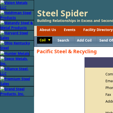
Steel Spider
Building Relationships in Excess and Second
About Us
Events
Facility Directory
Coil
Search
Add Coil
Send Of
Toggle
Pacific Steel & Recycling
Com
Ema
Pho
Fax
Add
Web