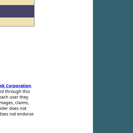
wk Corporation
.
ed through this
 each user they
amages, claims,
pider does not
 does not endorse