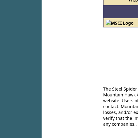
The Steel Spider
Mountain Hawk Co
website. Users o
contact. Mountai
losses, and/or e
verify that the 
any companies..