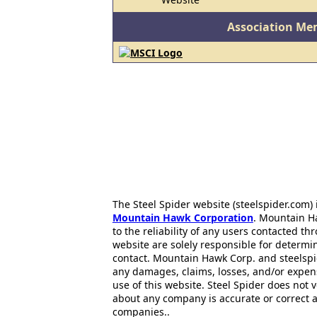
Association Me
The Steel Spider website (steelspider.com
Mountain Hawk Corporation
. Mountain H
to the reliability of any users contacted th
website are solely responsible for determin
contact. Mountain Hawk Corp. and steelspi
any damages, claims, losses, and/or expen
use of this website. Steel Spider does not 
about any company is accurate or correct 
companies..