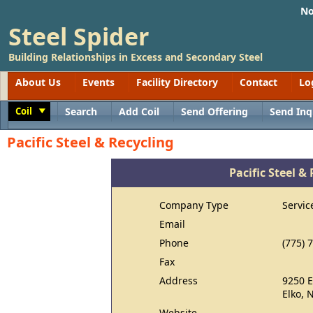
No
Steel Spider
Building Relationships in Excess and Secondary Steel
About Us
Events
Facility Directory
Contact
Lo
Coil
Search
Add Coil
Send Offering
Send Inq
Toggle
Pacific Steel & Recycling
Pacific Steel &
Company Type
Servic
Email
Phone
(775) 
Fax
Address
9250 E
Elko, 
Website