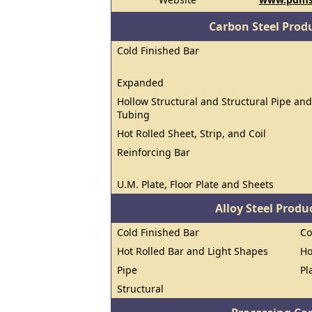
Carbon Steel Prod
Cold Finished Bar
Expanded
Hollow Structural and Structural Pipe and
Tubing
Hot Rolled Sheet, Strip, and Coil
Reinforcing Bar
U.M. Plate, Floor Plate and Sheets
Alloy Steel Prod
Cold Finished Bar
Co
Hot Rolled Bar and Light Shapes
Ho
Pipe
Pl
Structural