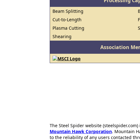
Processing Cap
Beam Splitting
Cut-to-Length
Plasma Cutting
Shearing
Association Me
The Steel Spider website (steelspider.com
Mountain Hawk Corporation
. Mountain H
to the reliability of any users contacted th