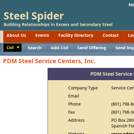
No
Steel Spider
Building Relationships in Excess and Secondary Steel
About Us
Events
Facility Directory
Contact
Lo
Coil
Search
Add Coil
Send Offering
Send Inq
Toggle
PDM Steel Service Centers, Inc.
PDM Steel Service 
Company Type
Service Cen
Email
Phone
(801) 798-8
Fax
(801) 798-3
Address
PO Box 280
Spanish Fo
Website
www.pdms