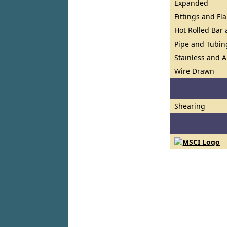
Expanded
Fittings and Fl
Hot Rolled Bar
Pipe and Tubin
Stainless and A
Wire Drawn
Shearing