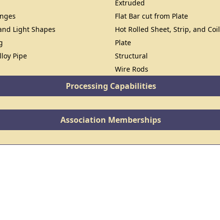
Extruded
anges
Flat Bar cut from Plate
 and Light Shapes
Hot Rolled Sheet, Strip, and Coi
g
Plate
lloy Pipe
Structural
Wire Rods
Processing Capabilities
Association Memberships