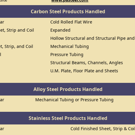
Carbon Steel Products Handled
Bar
Cold Rolled Flat Wire
et, Strip and Coil
Expanded
Hollow Structural and Structural Pipe an
t, Strip, and Coil
Mechanical Tubing
l
Pressure Tubing
Structural Beams, Channels, Angles
U.M. Plate, Floor Plate and Sheets
Alloy Steel Products Handled
Bar
Mechanical Tubing or Pressure Tubing
Stainless Steel Products Handled
Bar
Cold Finished Sheet, Strip & Coi