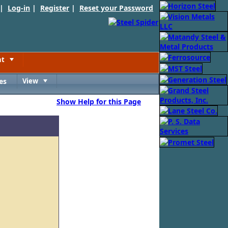
 |
Log-in
|
Register
|
Reset your Password
nt
Toggle
es
View
Toggle
Show Help for this Page