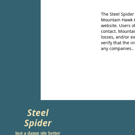
The Steel Spider
Mountain Hawk Co
website. Users o
contact. Mountai
losses, and/or e
verify that the 
any companies..
Steel
Spider
just a damn site better