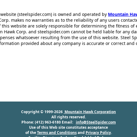
 website (steelspider.com) is owned and operated by
Mountain Ha
rp. makes no warranties as to the reliability of any users contact
f this website are solely responsible for determining the fitness of
n Hawk Corp. and steelspider.com cannot be held liable for any d
xpenses whatsoever resulting from the use of this website. Steel S
information provided about any company is accurate or correct and
Copyright © 1999-2026
Mountain Hawk Corporation
All rights reserved.
Phone: (412) 963-6180 Email:
info@SteelSpider.com
Use of this Web site constitutes acceptance
of the
Terms and Conditions
and
Privacy Policy
.