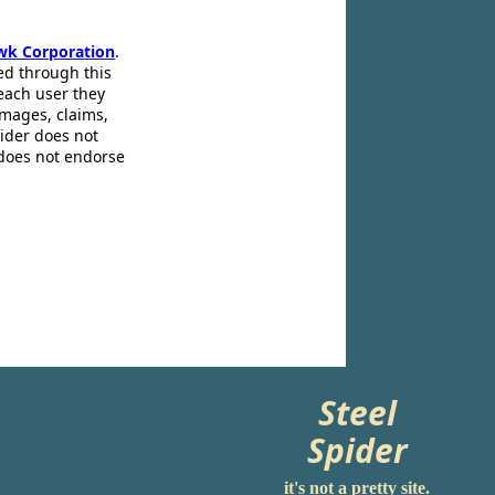
wk Corporation
.
ed through this
 each user they
amages, claims,
pider does not
 does not endorse
Steel
Spider
it's not a pretty site.