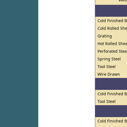
Cold Finished 
Cold Rolled She
Grating
Hot Rolled Shee
Perforated Stee
Spring Steel
Tool Steel
Wire Drawn
Cold Finished 
Tool Steel
Cold Finished 