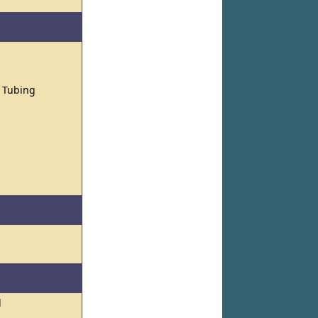
d Tubing
l