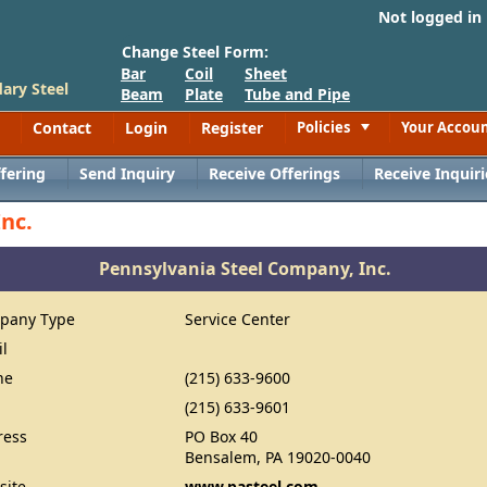
Not logged in
Change Steel Form:
Bar
Coil
Sheet
ary Steel
Beam
Plate
Tube and Pipe
Contact
Login
Register
Policies
Your Accou
Toggle
fering
Send Inquiry
Receive Offerings
Receive Inquiri
nc.
Pennsylvania Steel Company, Inc.
pany Type
Service Center
il
ne
(215) 633-9600
(215) 633-9601
ress
PO Box 40
Bensalem, PA 19020-0040
site
www.pasteel.com