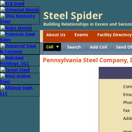
Steel Spider
Building Relationships in Excess and Second
About Us
Events
Facility Directory
Coil
Search
Add Coil
Send Of
Toggle
Pennsylvania Steel Company, I
Com
Ema
Pho
Fax
Add
Web